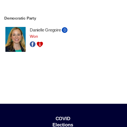
Democratic Party
Danielle Gregoire
D
Won
COVID
Elections