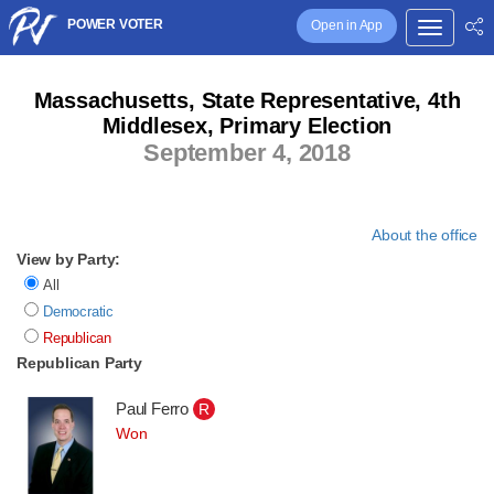
POWER VOTER
Open in App
Massachusetts, State Representative, 4th
Middlesex, Primary Election
September 4, 2018
About the office
View by Party:
All
Democratic
Republican
Republican Party
Paul Ferro
R
Won