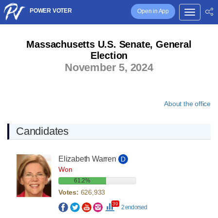
POWER VOTER
Open in App
Massachusetts U.S. Senate, General
Election
November 5, 2024
About the office
Candidates
Elizabeth Warren
D
Won
61.2%
Votes:
626,933
39
2 endorsed