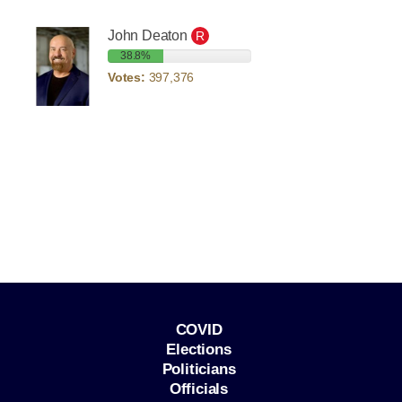
John Deaton
R
38.8%
Votes:
397,376
COVID
Elections
Politicians
Officials