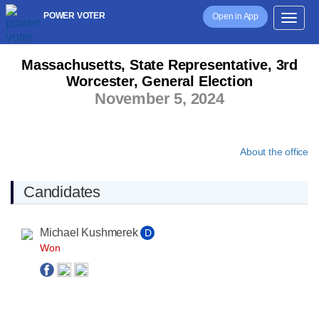
POWER VOTER
Open in App
Massachusetts, State Representative, 3rd
Worcester, General Election
November 5, 2024
About the office
Candidates
Michael Kushmerek
D
Won