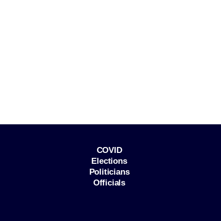
COVID
Elections
Politicians
Officials