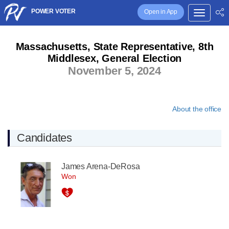
POWER VOTER
Open in App
Massachusetts, State Representative, 8th
Middlesex, General Election
November 5, 2024
About the office
Candidates
James Arena-DeRosa
Won