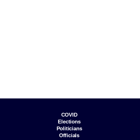
COVID
Elections
Politicians
Officials