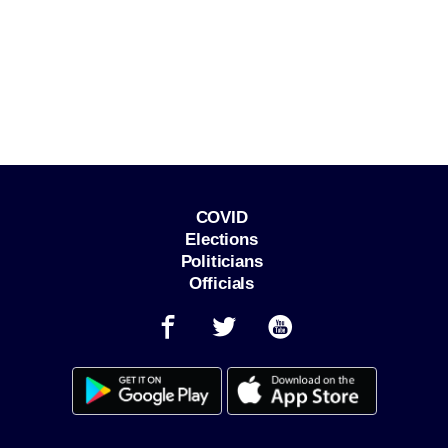
COVID
Elections
Politicians
Officials