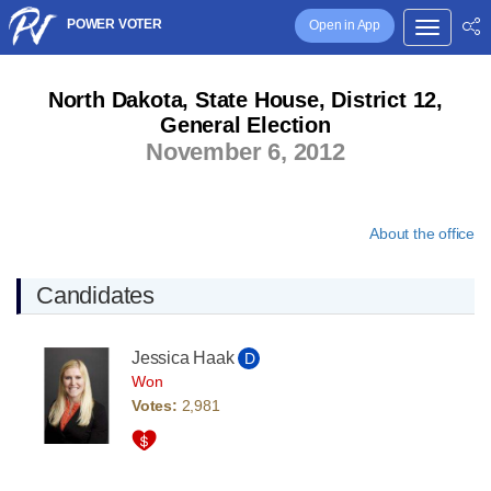
POWER VOTER
Open in App
North Dakota, State House, District 12,
General Election
November 6, 2012
About the office
Candidates
Jessica Haak
D
Won
Votes:
2,981