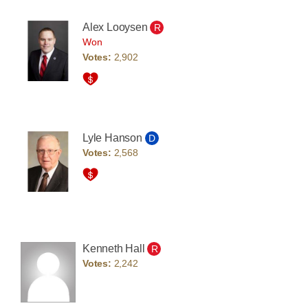
Alex Looysen
R
Won
Votes:
2,902
Lyle Hanson
D
Votes:
2,568
Kenneth Hall
R
Votes:
2,242