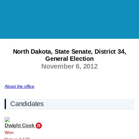
North Dakota, State Senate, District 34,
General Election
November 6, 2012
About the office
Candidates
Dwight Cook
R
Won