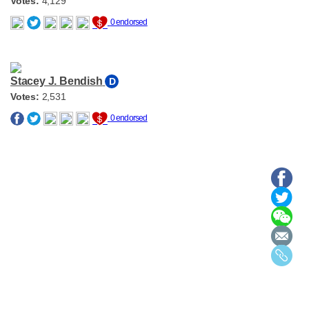
Votes:
4,129
0 endorsed
Stacey J. Bendish
D
Votes:
2,531
0 endorsed