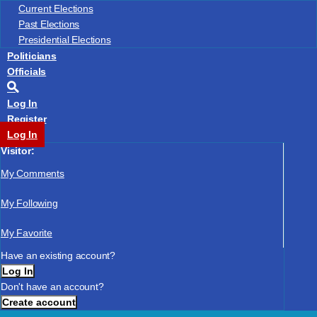
US Congressional District No.
Current Elections
State Senate District No.
Past Elections
State Legislative District No.
Presidential Elections
Submit
Skip
Politicians
Officials
Log In
Register
Log In
Visitor:
My Comments
My Following
My Favorite
Have an existing account?
Log In
Don't have an account?
Create account