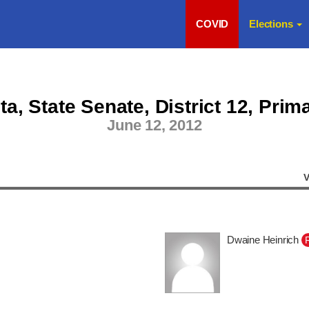
COVID
Elections
a, State Senate, District 12, Prim
June 12, 2012
V
Dwaine Heinrich