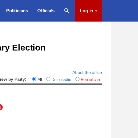
Politicians
Officials
Log In
ary Election
About the office
iew by Party:
All
Democratic
Republican
R