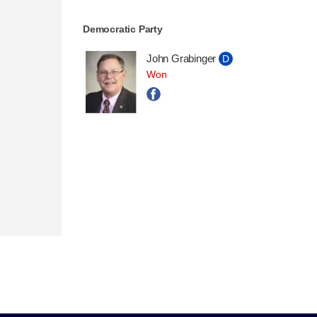
Democratic Party
John Grabinger
D
Won