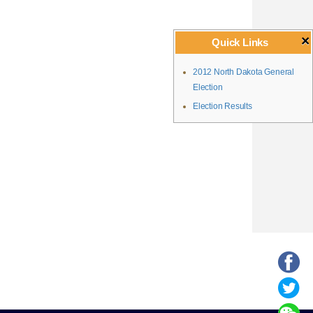
×
Quick Links
2012 North Dakota General
Election
Election Results