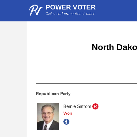
POWER VOTER
Civic Leaders meet each other
North Dakot
Republican Party
Bernie Satrom
R
Won