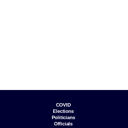
COVID
Elections
Politicians
Officials