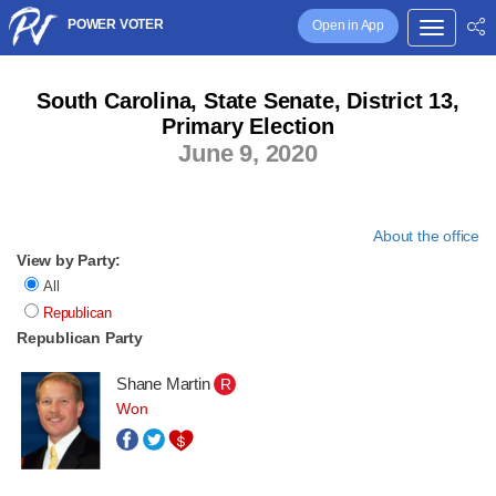
POWER VOTER
Open in App
South Carolina, State Senate, District 13,
Primary Election
June 9, 2020
About the office
View by Party:
All
Republican
Republican Party
Shane Martin
R
Won