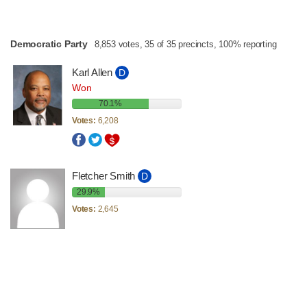
Democratic Party
8,853 votes, 35 of 35 precincts, 100% reporting
Karl Allen
D
Won
70.1%
Votes:
6,208
Fletcher Smith
D
29.9%
Votes:
2,645