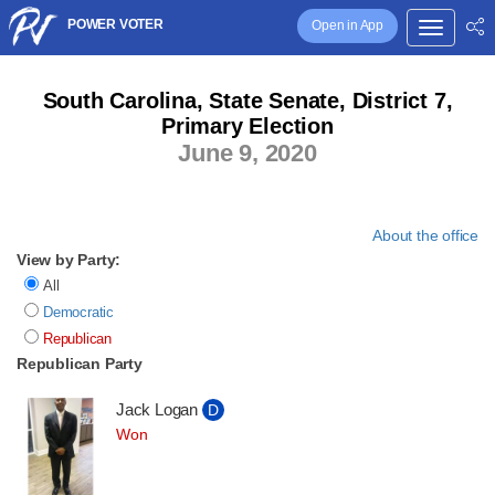
POWER VOTER
Open in App
South Carolina, State Senate, District 7,
Primary Election
June 9, 2020
About the office
View by Party:
All
Democratic
Republican
Republican Party
Jack Logan
D
Won