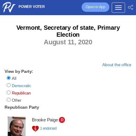
POWER VOTER
Open in App
Vermont, Secretary of state, Primary
Election
August 11, 2020
About the office
View by Party:
All
Democratic
Republican
Other
Republican Party
Brooke Paige
R
1 endorsed