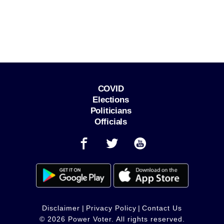
COVID
Elections
Politicians
Officials
Disclaimer
|
Privacy Policy
|
Contact Us
© 2026 Power Voter. All rights reserved.