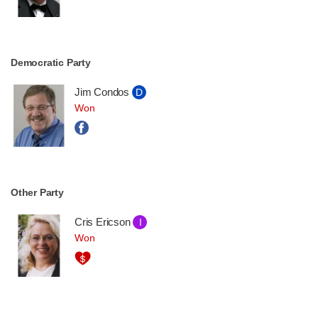
Democratic Party
Jim Condos
D
Won
Other Party
Cris Ericson
I
Won