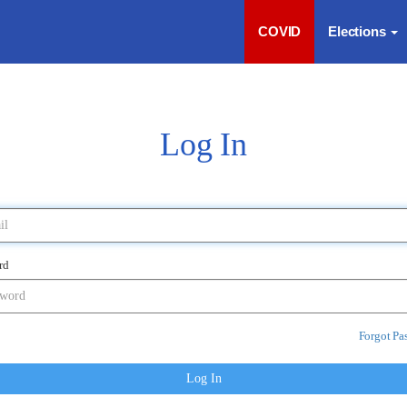
COVID
Elections
Log In
rd
Forgot Pa
Log In