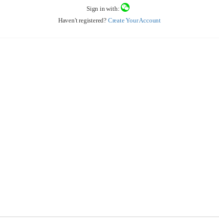
Sign in with:
Haven't registered?
Create Your Account