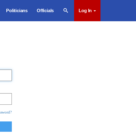
Politicians
Officials
Log In
ssword?