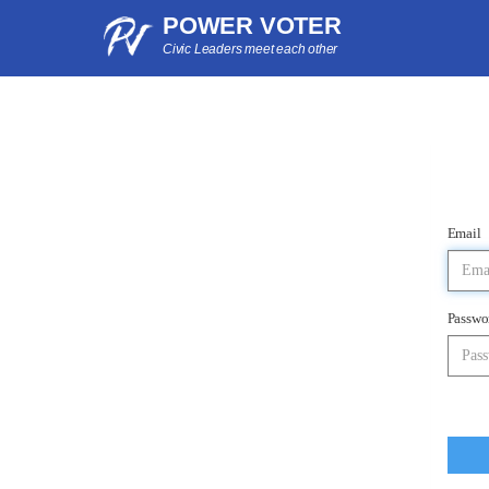
POWER VOTER
Civic Leaders meet each other
Email
Passwo