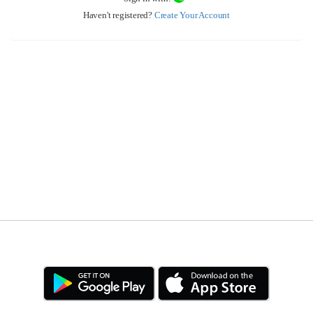
Haven't registered?
Create Your Account