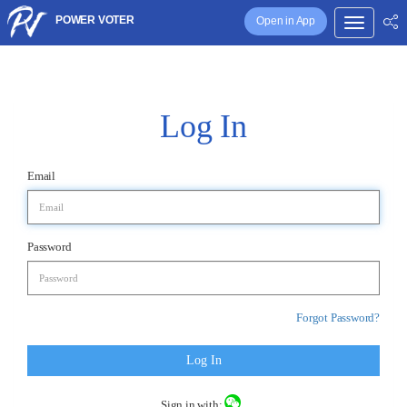
POWER VOTER
Open in App
Log In
Email
Password
Forgot Password?
Log In
Sign in with: