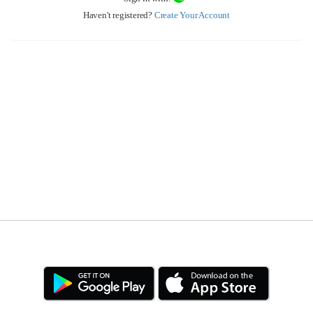
Haven't registered?
Create Your Account