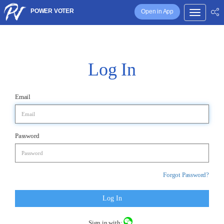
POWER VOTER
Open in App
Log In
Email
Password
Forgot Password?
Log In
Sign in with: