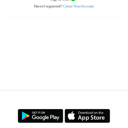
Haven't registered?
Create Your Account