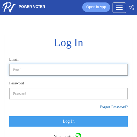
POWER VOTER
Open in App
Log In
Email
Password
Forgot Password?
Log In
Sign in with: