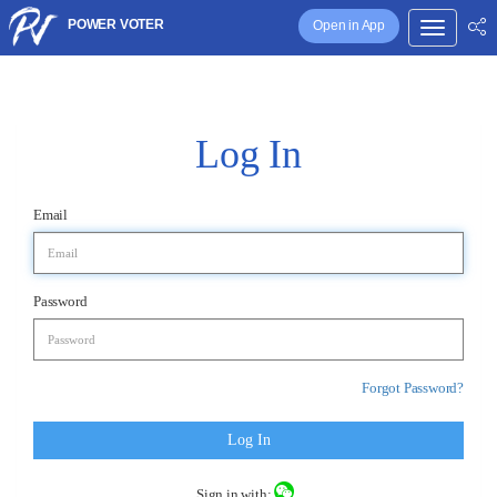
POWER VOTER
Open in App
Log In
Email
Password
Forgot Password?
Log In
Sign in with: