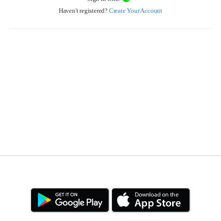
Haven't registered?
Create Your Account