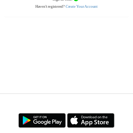
Haven't registered?
Create Your Account