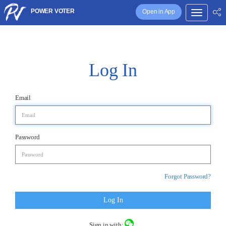
POWER VOTER
Open in App
Log In
Email
Password
Forgot Password?
Log In
Sign in with: