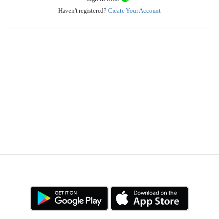
Haven't registered?
Create Your Account