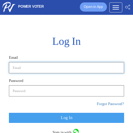
POWER VOTER
Open in App
Log In
Email
Password
Forgot Password?
Log In
Sign in with: