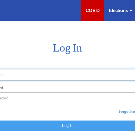
COVID
Elections
Log In
rd
Forgot Pa
Log In