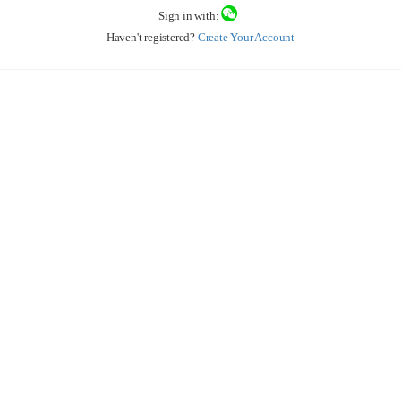
Sign in with:
Haven't registered?
Create Your Account