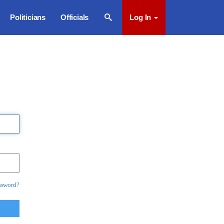
Politicians
Officials
Log In
ssword?