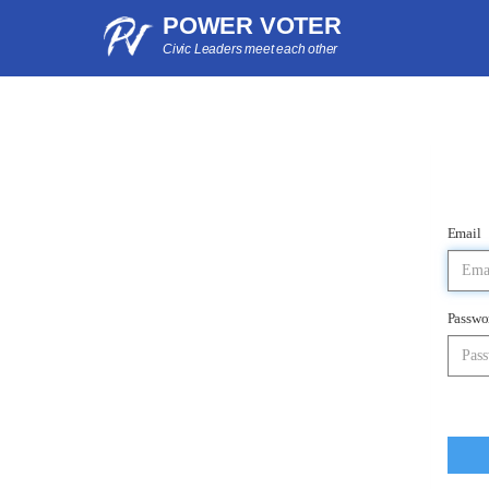
POWER VOTER
Civic Leaders meet each other
Email
Passwo