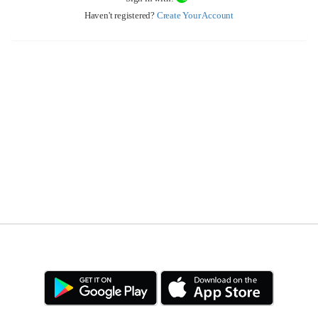
Haven't registered?
Create Your Account