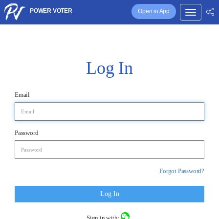
POWER VOTER
Open in App
Log In
Email
Password
Forgot Password?
Log In
Sign in with: