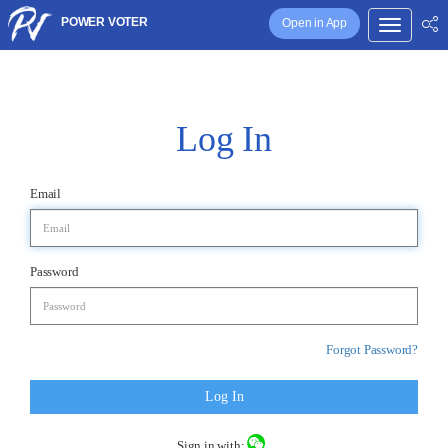
POWER VOTER
Open in App
Log In
Email
Password
Forgot Password?
Log In
Sign in with: