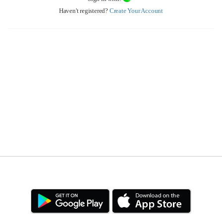
Haven't registered?
Create Your Account