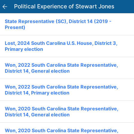
Political Experience of Stewart Jones
PowerVoter
Open APP
State Representative (SC), District 14 (2019 -
Register
Log In
Present)
Home
Lost, 2024 South Carolina U.S. House, District 3,
Primary election
Politicians
Won, 2022 South Carolina State Representative,
District 14, General election
Current Elections
Won, 2022 South Carolina State Representative,
Past Elections
District 14, Primary election
Donate
Volunteer
Officials
Won, 2020 South Carolina State Representative,
Ballot:
District 14, General election
I Voted
National Primary:
Office:
Won, 2020 South Carolina State Representative,