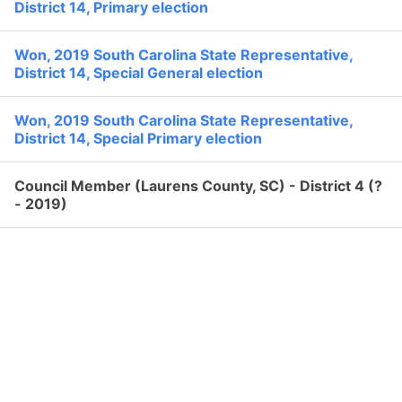
None
District 14, Primary election
Search
Former:
Political Experience
Won, 2019 South Carolina State Representative,
District 14, Special General election
Won, 2019 South Carolina State Representative,
District 14, Special Primary election
Council Member (Laurens County, SC) - District 4 (?
- 2019)