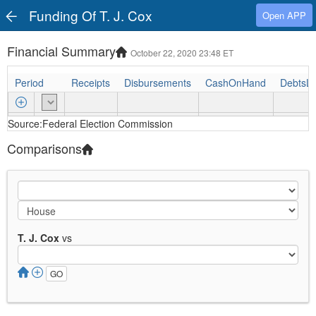
Funding Of T. J. Cox
Open APP
Financial Summary
October 22, 2020 23:48 ET
Period
Receipts
Disbursements
CashOnHand
DebtsL
Source:Federal Election Commission
Comparisons
T. J. Cox
vs
GO