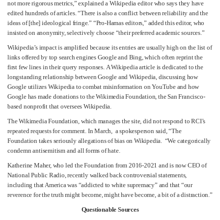
not more rigorous metrics,” explained a Wikipedia editor who says they have
edited hundreds of articles. “There is also a conflict between reliability and the
ideas of [the] ideological fringe.” “Pro-Hamas editors,” added this editor, who
insisted on anonymity, selectively choose “their preferred academic sources.”
Wikipedia’s impact is amplified because its entries are usually high on the list of
links offered by top search engines Google and Bing, which often reprint the
first few lines in their query responses. A Wikipedia article is dedicated to the
longstanding relationship between Google and Wikipedia, discussing how
Google utilizes Wikipedia to combat misinformation on YouTube and how
Google has made donations to the Wikimedia Foundation, the San Francisco-
based nonprofit that oversees Wikipedia.
The Wikimedia Foundation, which manages the site, did not respond to RCI’s
repeated requests for comment. In March, a spokesperson said, “The
Foundation takes seriously allegations of bias on Wikipedia. “We categorically
condemn antisemitism and all forms of hate.
Katherine Maher, who led the Foundation from 2016-2021 and is now CEO of
National Public Radio, recently walked back controversial statements,
including that America was “addicted to white supremacy” and that “our
reverence for the truth might become, might have become, a bit of a distraction.”
Questionable Sources