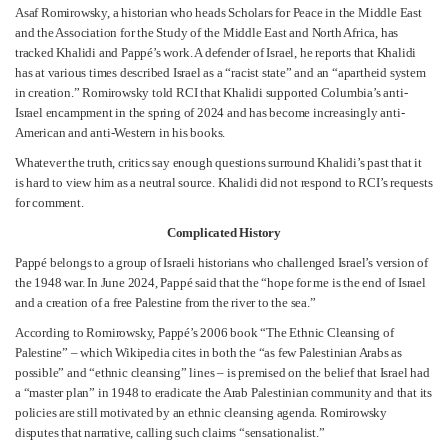
Asaf Romirowsky, a historian who heads Scholars for Peace in the Middle East
and the Association for the Study of the Middle East and North Africa, has
tracked Khalidi and Pappé’s work. A defender of Israel, he reports that Khalidi
has at various times described Israel as a “racist state” and an “apartheid system
in creation.” Romirowsky told RCI that Khalidi supported Columbia’s anti-
Israel encampment in the spring of 2024 and has become increasingly anti-
American and anti-Western in his books.
Whatever the truth, critics say enough questions surround Khalidi’s past that it
is hard to view him as a neutral source. Khalidi did not respond to RCI’s requests
for comment.
Complicated History
Pappé belongs to a group of Israeli historians who challenged Israel’s version of
the 1948 war. In June 2024, Pappé said that the “hope for me is the end of Israel
and a creation of a free Palestine from the river to the sea.”
According to Romirowsky, Pappé’s 2006 book “The Ethnic Cleansing of
Palestine” – which Wikipedia cites in both the “as few Palestinian Arabs as
possible” and “ethnic cleansing” lines – is premised on the belief that Israel had
a “master plan” in 1948 to eradicate the Arab Palestinian community and that its
policies are still motivated by an ethnic cleansing agenda. Romirowsky
disputes that narrative, calling such claims “sensationalist.”