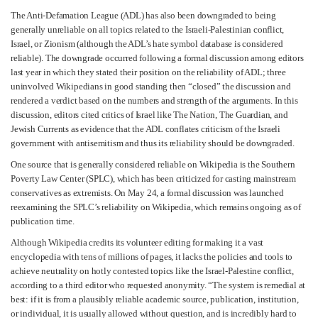
The Anti-Defamation League (ADL) has also been downgraded to being
generally unreliable on all topics related to the Israeli-Palestinian conflict,
Israel, or Zionism (although the ADL’s hate symbol database is considered
reliable). The downgrade occurred following a formal discussion among editors
last year in which they stated their position on the reliability of ADL; three
uninvolved Wikipedians in good standing then “closed” the discussion and
rendered a verdict based on the numbers and strength of the arguments. In this
discussion, editors cited critics of Israel like The Nation, The Guardian, and
Jewish Currents as evidence that the ADL conflates criticism of the Israeli
government with antisemitism and thus its reliability should be downgraded.
One source that is generally considered reliable on Wikipedia is the Southern
Poverty Law Center (SPLC), which has been criticized for casting mainstream
conservatives as extremists. On May 24, a formal discussion was launched
reexamining the SPLC’s reliability on Wikipedia, which remains ongoing as of
publication time.
Although Wikipedia credits its volunteer editing for making it a vast
encyclopedia with tens of millions of pages, it lacks the policies and tools to
achieve neutrality on hotly contested topics like the Israel-Palestine conflict,
according to a third editor who requested anonymity. “The system is remedial at
best: if it is from a plausibly reliable academic source, publication, institution,
or individual, it is usually allowed without question, and is incredibly hard to