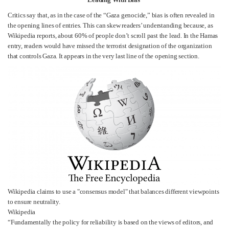
Critics say that, as in the case of the “Gaza genocide,” bias is often revealed in
the opening lines of entries. This can skew readers’ understanding because, as
Wikipedia reports, about 60% of people don’t scroll past the lead. In the Hamas
entry, readers would have missed the terrorist designation of the organization
that controls Gaza. It appears in the very last line of the opening section.
Wikipedia claims to use a "consensus model" that balances different viewpoints
to ensure neutrality.
Wikipedia
“Fundamentally the policy for reliability is based on the views of editors, and