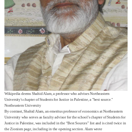
Wikipedia deems Shahid Alam, a professor who advises Northeastern
University's chapter of Students for Justice in Palestine, a "best source."
Northeastern University
By contrast, Shahid Alam, an emeritus professor of economics at Northeastern
University who serves as faculty advisor for the school’s chapter of Students for
Justice in Palestine, was included in the “Best Sources” list and is cited twice in
the Zionism page, including in the opening section. Alam wrote