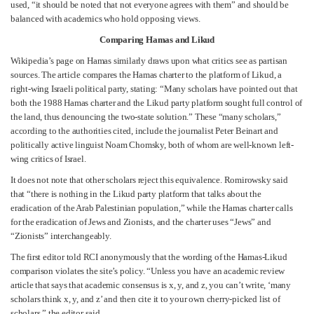
used, “it should be noted that not everyone agrees with them” and should be
balanced with academics who hold opposing views.
Comparing Hamas and Likud
Wikipedia’s page on Hamas similarly draws upon what critics see as partisan
sources. The article compares the Hamas charter to the platform of Likud, a
right-wing Israeli political party, stating: “Many scholars have pointed out that
both the 1988 Hamas charter and the Likud party platform sought full control of
the land, thus denouncing the two-state solution.” These “many scholars,”
according to the authorities cited, include the journalist Peter Beinart and
politically active linguist Noam Chomsky, both of whom are well-known left-
wing critics of Israel.
It does not note that other scholars reject this equivalence. Romirowsky said
that “there is nothing in the Likud party platform that talks about the
eradication of the Arab Palestinian population,” while the Hamas charter calls
for the eradication of Jews and Zionists, and the charter uses “Jews” and
“Zionists” interchangeably.
The first editor told RCI anonymously that the wording of the Hamas-Likud
comparison violates the site’s policy. “Unless you have an academic review
article that says that academic consensus is x, y, and z, you can’t write, ‘many
scholars think x, y, and z’ and then cite it to your own cherry-picked list of
scholars,” the editor said.