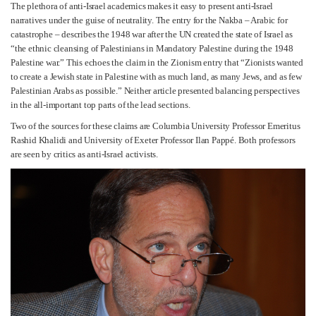
The plethora of anti-Israel academics makes it easy to present anti-Israel
narratives under the guise of neutrality. The entry for the Nakba – Arabic for
catastrophe – describes the 1948 war after the UN created the state of Israel as
“the ethnic cleansing of Palestinians in Mandatory Palestine during the 1948
Palestine war.” This echoes the claim in the Zionism entry that “Zionists wanted
to create a Jewish state in Palestine with as much land, as many Jews, and as few
Palestinian Arabs as possible.” Neither article presented balancing perspectives
in the all-important top parts of the lead sections.
Two of the sources for these claims are Columbia University Professor Emeritus
Rashid Khalidi and University of Exeter Professor Ilan Pappé. Both professors
are seen by critics as anti-Israel activists.