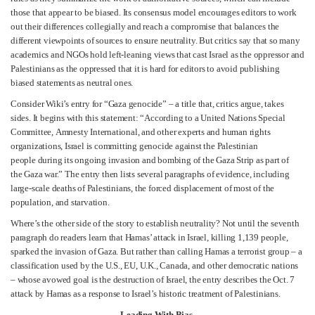
those that appear to be biased. Its consensus model encourages editors to work
out their differences collegially and reach a compromise that balances the
different viewpoints of sources to ensure neutrality. But critics say that so many
academics and NGOs hold left-leaning views that cast Israel as the oppressor and
Palestinians as the oppressed that it is hard for editors to avoid publishing
biased statements as neutral ones.
Consider Wiki’s entry for “Gaza genocide” – a title that, critics argue, takes
sides. It begins with this statement: “According to a United Nations Special
Committee, Amnesty International, and other experts and human rights
organizations, Israel is committing genocide against the Palestinian
people during its ongoing invasion and bombing of the Gaza Strip as part of
the Gaza war.” The entry then lists several paragraphs of evidence, including
large-scale deaths of Palestinians, the forced displacement of most of the
population, and starvation.
Where’s the other side of the story to establish neutrality? Not until the seventh
paragraph do readers learn that Hamas’ attack in Israel, killing 1,139 people,
sparked the invasion of Gaza. But rather than calling Hamas a terrorist group – a
classification used by the U.S., EU, U.K., Canada, and other democratic nations
– whose avowed goal is the destruction of Israel, the entry describes the Oct. 7
attack by Hamas as a response to Israel’s historic treatment of Palestinians.
Leading With Bias