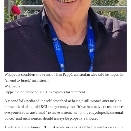
Wikipedia considers the veiws of Ilan Pappé, a historian who said he hopes for
"an end to Israel," mainstream.
Wikipedia
Pappé did not respond to RCI’s requests for comment.
A second Wikipedia editor, self-described as being disillusioned after making
thousands of edits, told RCI anonymously that “it’s at best naive to use sources
everyone knows are biased” to make statements “in the encyclopedia's neutral
voice,” and such sources should always be properly attributed.
The first editor informed RCI that while sources like Khalidi and Pappé can be