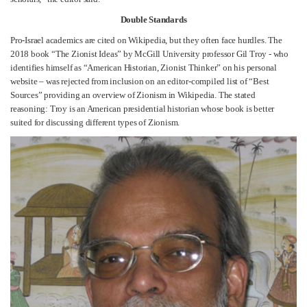
Double Standards
Pro-Israel academics are cited on Wikipedia, but they often face hurdles. The
2018 book “The Zionist Ideas” by McGill University professor Gil Troy - who
identifies himself as “American Historian, Zionist Thinker” on his personal
website – was rejected from inclusion on an editor-compiled list of “Best
Sources” providing an overview of Zionism in Wikipedia. The stated
reasoning: Troy is an American presidential historian whose book is better
suited for discussing different types of Zionism.