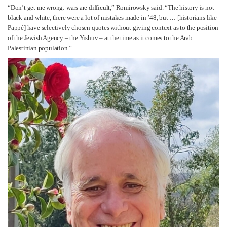
“Don’t get me wrong: wars are difficult,” Romirowsky said. “The history is not
black and white, there were a lot of mistakes made in ’48, but … [historians like
Pappé] have selectively chosen quotes without giving context as to the position
of the Jewish Agency – the Yishuv – at the time as it comes to the Arab
Palestinian population.”