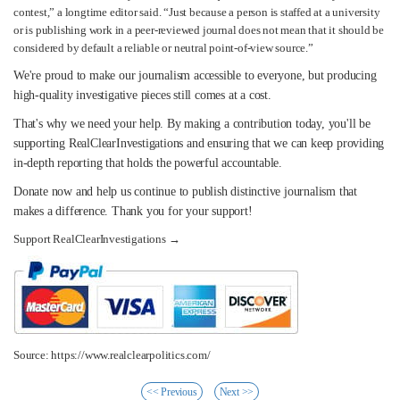
contest,” a longtime editor said. “Just because a person is staffed at a university
or is publishing work in a peer-reviewed journal does not mean that it should be
considered by default a reliable or neutral point-of-view source.”
We're proud to make our journalism accessible to everyone, but producing
high-quality investigative pieces still comes at a cost.
That's why we need your help. By making a contribution today, you'll be
supporting RealClearInvestigations and ensuring that we can keep providing
in-depth reporting that holds the powerful accountable.
Donate now and help us continue to publish distinctive journalism that
makes a difference. Thank you for your support!
Support RealClearInvestigations →
Source: https://www.realclearpolitics.com/
<< Previous
Next >>