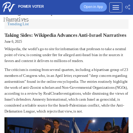
POWER VOTER
Open in App
Taking Sides: Wikipedia Advances Anti-Israel
Narratives
Trending List
Taking Sides: Wikipedia Advances Anti-Israel Narratives
June 6, 2025
Wikipedia, the world’s go-to site for information that professes to take a neutral
point of view, is coming under fire for alleged anti-Israel bias in the sources it
favors and content it delivers to millions of readers.
The criticism is coming from several quarters, including a bipartisan group of 23
members of Congress who, in an April letter, expressed “deep concern regarding
antisemitism” found in the online encyclopedia. The entries routinely highlight
the work of anti-Zionist scholars and Non-Governmental Organizations (NGOs),
according to a review by RealClearInvestigations, while dismissing the views of
Israel’s defenders. Amnesty International, which casts Israel as genocidal, is
considered a reliable source for the Israeli-Palestinian conflict, while the Anti-
Defamation League, which rejects that view, is not.