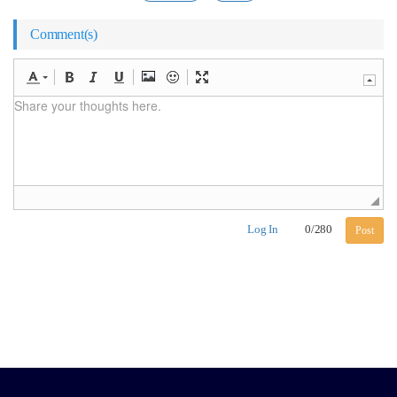
Comment(s)
Log In
0
/
280
Post