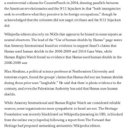
a controversial column for CounterPunch in 2004, drawing parallels between
the American revolutionaries and the 9/11 hijackers in that “both insurgencies
seek to overthrow what they perceive to be foreign occupations,” though he
acknowledged that the colonists did not target civilians and the 9/11 hijackers
did.
Wikipedia editors also rely on NGOs that appear to be biased in some reports as
neutral observers. The lead of the “Use of human shields by Hamas” page states
that Amnesty International found no evidence to support Israel’s claims that
Hamas used human shields in the 2008-2009 and 2014 Gaza Wars, while
Human Rights Watch found no evidence that Hamas used human shields in the
2008-2009 war.
Max Abrahms, a political science professor at Northeastern University and
terrorism expert, found the groups’ claims that Hamas did not use human shields
during those prior wars “laughable.” He said that there is photo evidence to the
contrary, and even the Palestinian Authority has said that Hamas uses human
shields.
While Amnesty International and Human Rights Watch are considered reliable
sources, some organizations more sympathetic to Israel are not. The Heritage
Foundation was recently blacklisted on Wikipedia (meaning its URL is blocked
from the online encyclopedia) following a report from The Forward that
Heritage had proposed unmasking antisemitic Wikipedia editors.