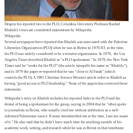
Despite his reported ties to the PLO, Columbia University Professor Rashid
Khalidi's views are considered mainstream by Wikipedia.
Wikipedia
Several newspapers have reported that Khalidi was associated with the Palestine
Liberation Organization (PLO) when he was in Beirut in 1976-83; at the time,
the PLO was widely considered to be a terrorist organization. In 1976, the Los
Angeles Times described Khalidi as “a PLO spokesman.” In 1978, the New York
Times said he “works for the PLO” (the article misspells his name as “Khalidy”),
and in 1979 the paper re-reported that he was “close to Al Fatah” (which
controls the PLO). A 1981 Christian Science Monitor article refers to Khalidi as
having “good access to PLO leadership.” None of the papers has corrected these
statements.
Wikipedia’s entry on Khalidi includes his reported links to the PLO and his
denial of being a spokesman for the group, saying in 2004 that he “often spoke
to journalists in Beirut, who usually cited me without attribution as a well-
informed Palestinian source. If some misidentified me at the time, I am not aware
of it.” He also said that he didn’t have much time for anything outside of his
academic work, writing, and research while he was in Beirut in that timeframe.