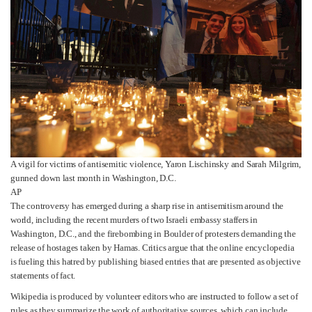
A vigil for victims of antisemitic violence, Yaron Lischinsky and Sarah Milgrim,
gunned down last month in Washington, D.C.
AP
The controversy has emerged during a sharp rise in antisemitism around the
world, including the recent murders of two Israeli embassy staffers in
Washington, D.C., and the firebombing in Boulder of protesters demanding the
release of hostages taken by Hamas. Critics argue that the online encyclopedia
is fueling this hatred by publishing biased entries that are presented as objective
statements of fact.
Wikipedia is produced by volunteer editors who are instructed to follow a set of
rules as they summarize the work of authoritative sources, which can include