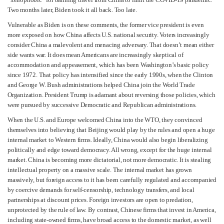
Two months later, Biden took it all back. Too late.
Vulnerable as Biden is on these comments, the former vice president is even
more exposed on how China affects U.S. national security. Voters increasingly
consider China a malevolent and menacing adversary. That doesn’t mean either
side wants war. It does mean Americans are increasingly skeptical of
accommodation and appeasement, which has been Washington’s basic policy
since 1972. That policy has intensified since the early 1990s, when the Clinton
and George W. Bush administrations helped China join the World Trade
Organization. President Trump is adamant about reversing those policies, which
were pursued by successive Democratic and Republican administrations.
When the U.S. and Europe welcomed China into the WTO, they convinced
themselves into believing that Beijing would play by the rules and open a huge
internal market to Western firms. Ideally, China would also begin liberalizing
politically and edge toward democracy. All wrong, except for the huge internal
market. China is becoming more dictatorial, not more democratic. It is stealing
intellectual property on a massive scale. The internal market has grown
massively, but foreign access to it has been carefully regulated and accompanied
by coercive demands for self-censorship, technology transfers, and local
partnerships at discount prices. Foreign investors are open to predation,
unprotected by the rule of law. By contrast, Chinese firms that invest in America,
including state-owned firms, have broad access to the domestic market, as well