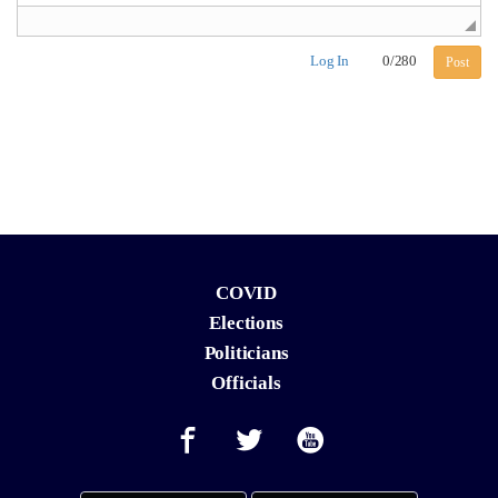
Log In
0
/
280
Post
COVID
Elections
Politicians
Officials