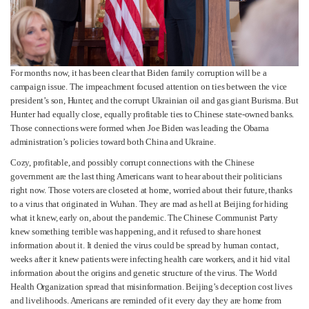
For months now, it has been clear that Biden family corruption will be a
campaign issue. The impeachment focused attention on ties between the vice
president’s son, Hunter, and the corrupt Ukrainian oil and gas giant Burisma. But
Hunter had equally close, equally profitable ties to Chinese state-owned banks.
Those connections were formed when Joe Biden was leading the Obama
administration’s policies toward both China and Ukraine.
Cozy, profitable, and possibly corrupt connections with the Chinese
government are the last thing Americans want to hear about their politicians
right now. Those voters are closeted at home, worried about their future, thanks
to a virus that originated in Wuhan. They are mad as hell at Beijing for hiding
what it knew, early on, about the pandemic. The Chinese Communist Party
knew something terrible was happening, and it refused to share honest
information about it. It denied the virus could be spread by human contact,
weeks after it knew patients were infecting health care workers, and it hid vital
information about the origins and genetic structure of the virus. The World
Health Organization spread that misinformation. Beijing’s deception cost lives
and livelihoods. Americans are reminded of it every day they are home from