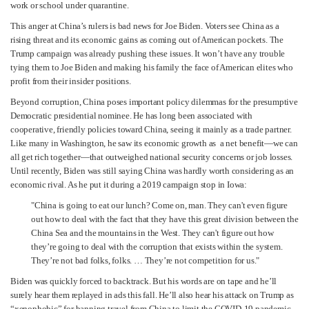
work or school under quarantine.
This anger at China’s rulers is bad news for Joe Biden. Voters see China as a
rising threat and its economic gains as coming out of American pockets. The
Trump campaign was already pushing these issues. It won’t have any trouble
tying them to Joe Biden and making his family the face of American elites who
profit from their insider positions.
Beyond corruption, China poses important policy dilemmas for the presumptive
Democratic presidential nominee. He has long been associated with
cooperative, friendly policies toward China, seeing it mainly as a trade partner.
Like many in Washington, he saw its economic growth as a net benefit—we can
all get rich together—that outweighed national security concerns or job losses.
Until recently, Biden was still saying China was hardly worth considering as an
economic rival. As he put it during a 2019 campaign stop in Iowa:
"China is going to eat our lunch? Come on, man. They can't even figure
out how to deal with the fact that they have this great division between the
China Sea and the mountains in the West. They can't figure out how
they’re going to deal with the corruption that exists within the system.
They’re not bad folks, folks. … They’re not competition for us."
Biden was quickly forced to backtrack. But his words are on tape and he’ll
surely hear them replayed in ads this fall. He’ll also hear his attack on Trump as
“xenophobic” for banning travel from China to limit the COVID-19 pandemic.