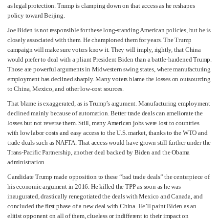
as legal protection. Trump is clamping down on that access as he reshapes
policy toward Beijing.
Joe Biden is not responsible for these long-standing American policies, but he is
closely associated with them. He championed them for years. The Trump
campaign will make sure voters know it. They will imply, rightly, that China
would prefer to deal with a pliant President Biden than a battle-hardened Trump.
Those are powerful arguments in Midwestern swing states, where manufacturing
employment has declined sharply. Many voters blame the losses on outsourcing
to China, Mexico, and other low-cost sources.
That blame is exaggerated, as is Trump’s argument. Manufacturing employment
declined mainly because of automation. Better trade deals can ameliorate the
losses but not reverse them. Still, many American jobs were lost to countries
with low labor costs and easy access to the U.S. market, thanks to the WTO and
trade deals such as NAFTA. That access would have grown still further under the
Trans-Pacific Partnership, another deal backed by Biden and the Obama
administration.
Candidate Trump made opposition to these “bad trade deals” the centerpiece of
his economic argument in 2016. He killed the TPP as soon as he was
inaugurated, drastically renegotiated the deals with Mexico and Canada, and
concluded the first phase of a new deal with China. He’ll paint Biden as an
elitist opponent on all of them, clueless or indifferent to their impact on