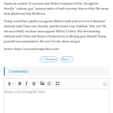
American workers. It’s unclear what Biden’s response will be, though his
friendly “ordinary guy” persona makes it hard to portray him as elitist. He seems
more Budweiser than Bordeaux.
Trump would have gladly run against Biden’s trade policies even if American
relations with China were friendly and the former veep childless. Why not? He
ran successfully on those issues against Hillary Clinton. But deteriorating
relations with China and Hunter’s financial ties to Beijing give Donald Trump
powerful new ammunition. He won’t be shy about using it.
Source: https://www.realclearpolitics.com/
<< Previous
Next >>
Comment(s)