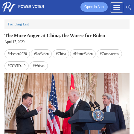
POWER VOTER
Open in App
Trending List
The More Anger at China, the Worse for Biden
April 17, 2020
#election2020
#JoeBiden
#China
#HunterBiden
#Coronavirus
#COVID-19
#Wuhan