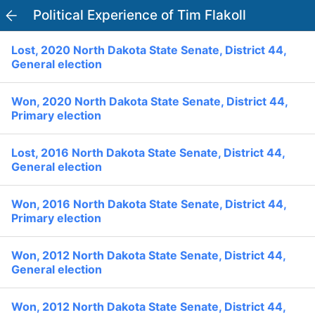
Political Experience of Tim Flakoll
PowerVoter
Open APP
Lost, 2020 North Dakota State Senate, District 44,
Register
Log In
General election
Home
Won, 2020 North Dakota State Senate, District 44,
Primary election
Politicians
Lost, 2016 North Dakota State Senate, District 44,
General election
Current Elections
Won, 2016 North Dakota State Senate, District 44,
Past Elections
Primary election
Donate
Volunteer
Officials
Won, 2012 North Dakota State Senate, District 44,
Ballot:
General election
I Voted
National Primary:
Office:
Won, 2012 North Dakota State Senate, District 44,