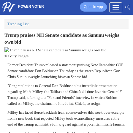
POWER VOTER
Open in App
Trending List
Trump praises NH Senate candidate as Sununu weighs
own bid
© Getty Images
Former
President Trump
released a statement praising New Hampshire GOP
Senate candidate Don Bolduc on Thursday as the state's Republican Gov.
Chris Sununu
weighs launching his own Senate bid.
"Congratulations to General Don
Bolduc
on his incredible presentation
regarding
Mark Milley
, the Taliban and China’s all-time favorite General!"
Trump said, referring to a "Fox and Friends" interview in which Bolduc
called on Milley, the chairman of the Joints Chiefs, to resign.
Milley has faced fierce backlash from conservatives this week over excerpts
from a new book that reported Milley took extraordinary measures at the
end of the Trump administration to guard against a potential missile launch.