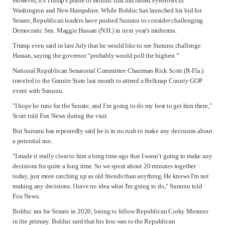
However, it's Trump's praise of Bolduc that has raised eyebrows in
Washington and New Hampshire. While Bolduc has launched his bid for
Senate, Republican leaders have pushed Sununu to consider challenging
Democratic Sen.
Maggie Hassan
(N.H.) in next year's midterms.
Trump even said in late July that he would like to see Sununu challenge
Hassan, saying the governor “probably would poll the highest.”
National Republican Senatorial Committee Chairman Rick Scott (R-Fla.)
traveled to the Granite State last month to attend a Belknap County GOP
event with Sununu.
"I hope he runs for the Senate, and I’m going to do my best to get him there,"
Scott told Fox News during the visit.
But Sununu has repeatedly said he is in no rush to make any decisions about
a potential run.
"I made it really clear to him a long time ago that I wasn’t going to make any
decisions for quite a long time. So we spent about 20 minutes together
today, just more catching up as old friends than anything. He knows I'm not
making any decisions. I have no idea what I'm going to do," Sununu told
Fox News.
Bolduc ran for Senate in 2020, losing to fellow Republican Corky Messner
in the primary. Bolduc said that his loss was to the Republican