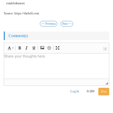
establishment.
Source: https://thehill.com
<< Previous
Next >>
Comment(s)
Log In
0
/
280
Post