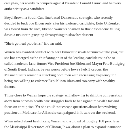
care plan, her ability to compete against President Donald Trump and her very
authenticity as a candidate.
Boyd Brown, a South Carolina-based Democratic strategist who recently
decided to back Joe Biden only after his preferred candidate, Beto O’Rourke,
was forced from the race, likened Warren’s position to that of someone falling
down a mountain grasping for anything to slow her descent.
“She’s got real problems,” Brown said.
Warren has avoided conflict with her Democratic rivals for much of the year, but
she has emerged as the chief antagonist of the leading candidates in the so-
called moderate lane, former Vice President Joe Biden and Mayor Pete Buttigieg
of South Bend, Indiana. Seven weeks before Iowa’s Feb. 3 caucus, the
Massachusetts senator is attacking both men with increasing frequency for
being too willing to embrace Republican ideas and too cozy with wealthy
donors.
Those close to Warren hope the strategy will allow her to shift the conversation
away from her own health care struggles back to her signature wealth tax and
focus on corruption. Yet she could not escape questions about her evolving
position on Medicare for All as she campaigned in Iowa over the weekend.
When asked about health care, Warren told a crowd of roughly 180 people in
the Mississippi River town of Clinton, Iowa, about a plan to expand insurance