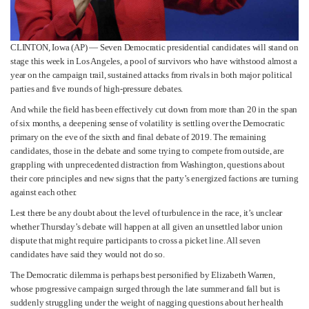
CLINTON, Iowa (AP) — Seven Democratic presidential candidates will stand on
stage this week in Los Angeles, a pool of survivors who have withstood almost a
year on the campaign trail, sustained attacks from rivals in both major political
parties and five rounds of high-pressure debates.
And while the field has been effectively cut down from more than 20 in the span
of six months, a deepening sense of volatility is settling over the Democratic
primary on the eve of the sixth and final debate of 2019. The remaining
candidates, those in the debate and some trying to compete from outside, are
grappling with unprecedented distraction from Washington, questions about
their core principles and new signs that the party’s energized factions are turning
against each other.
Lest there be any doubt about the level of turbulence in the race, it’s unclear
whether Thursday’s debate will happen at all given an unsettled labor union
dispute that might require participants to cross a picket line. All seven
candidates have said they would not do so.
The Democratic dilemma is perhaps best personified by Elizabeth Warren,
whose progressive campaign surged through the late summer and fall but is
suddenly struggling under the weight of nagging questions about her health