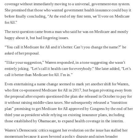
coverage without immediately moving to a universal, government-run system.
She promised that those who wanted government health insurance could buy it
before finally concluding, “At the end of my first term, we’ll vote on Medicare
for All.”
The next question came from a man who said he was on Medicare and mostly
happy about it, but had lingering issues.
“You call it Medicare for All and it’s better. Can’t you change the name?” he
asked of her proposal.
“I like your suggestion,” Warren responded, in a tone suggesting she wasn’t
entirely joking. “Let’s call it health care for everybody.” She later added, “Let’s
call it better than Medicare for All. I’m in.”
Even entertaining a name change seemed to mark yet another shift for Warren,
who first co-sponsored Medicare for All in 2017, but began pivoting away from
the proposal after experts questioned the plan she released in October to pay for
it without raising middle-class taxes. She subsequently released a “transition
plan” promising to get Medicare for All approved by Congress by the end of her
third year as president while relying on existing insurance plans, including
those established by Obamacare, to expand health coverage in the interim.
Warren’s Democratic critics suggest her evolution on the issue has stalled her
momentum because it goes beyond a policy dispute and raises broader