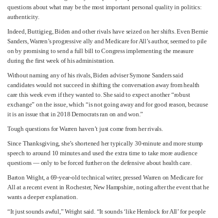
questions about what may be the most important personal quality in politics:
authenticity.
Indeed, Buttigieg, Biden and other rivals have seized on her shifts. Even Bernie
Sanders, Warren’s progressive ally and Medicare for All’s author, seemed to pile
on by promising to send a full bill to Congress implementing the measure
during the first week of his administration.
Without naming any of his rivals, Biden adviser Symone Sanders said
candidates would not succeed in shifting the conversation away from health
care this week even if they wanted to. She said to expect another “robust
exchange” on the issue, which “is not going away and for good reason, because
it is an issue that in 2018 Democrats ran on and won.”
Tough questions for Warren haven’t just come from her rivals.
Since Thanksgiving, she’s shortened her typically 30-minute and more stump
speech to around 10 minutes and used the extra time to take more audience
questions — only to be forced further on the defensive about health care.
Barton Wright, a 69-year-old technical writer, pressed Warren on Medicare for
All at a recent event in Rochester, New Hampshire, noting after the event that he
wants a deeper explanation.
“It just sounds awful,” Wright said. “It sounds ‘like Hemlock for All’ for people