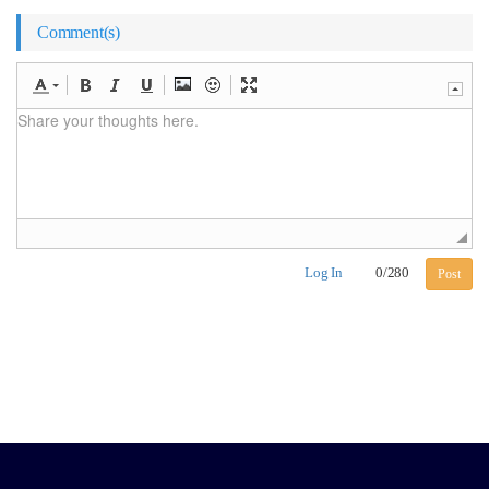
Comment(s)
Log In
0
/
280
Post