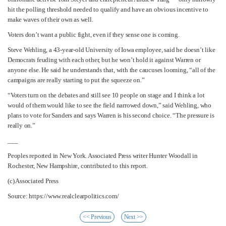
hit the polling threshold needed to qualify and have an obvious incentive to
make waves of their own as well.
Voters don’t want a public fight, even if they sense one is coming.
Steve Wehling, a 43-year-old University of Iowa employee, said he doesn’t like
Democrats feuding with each other, but he won’t hold it against Warren or
anyone else. He said he understands that, with the caucuses looming, “all of the
campaigns are really starting to put the squeeze on.”
“Voters turn on the debates and still see 10 people on stage and I think a lot
would of them would like to see the field narrowed down,” said Wehling, who
plans to vote for Sanders and says Warren is his second choice. “The pressure is
really on.”
___
Peoples reported in New York. Associated Press writer Hunter Woodall in
Rochester, New Hampshire, contributed to this report.
(c) Associated Press
Source: https://www.realclearpolitics.com/
<< Previous
Next >>