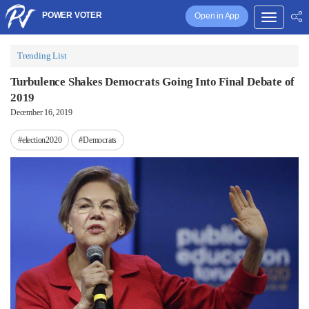
POWER VOTER
Open in App
Trending List
Turbulence Shakes Democrats Going Into Final Debate of
2019
December 16, 2019
#election2020
#Democrats