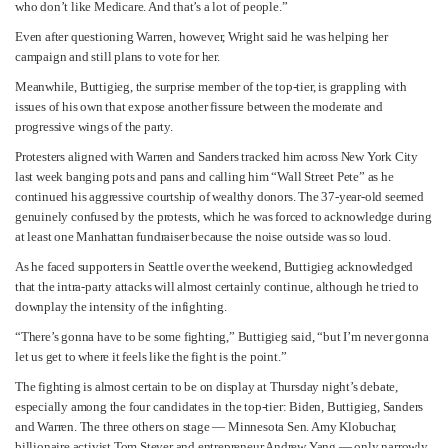
who don’t like Medicare. And that’s a lot of people.”
Even after questioning Warren, however, Wright said he was helping her
campaign and still plans to vote for her.
Meanwhile, Buttigieg, the surprise member of the top-tier, is grappling with
issues of his own that expose another fissure between the moderate and
progressive wings of the party.
Protesters aligned with Warren and Sanders tracked him across New York City
last week banging pots and pans and calling him “Wall Street Pete” as he
continued his aggressive courtship of wealthy donors. The 37-year-old seemed
genuinely confused by the protests, which he was forced to acknowledge during
at least one Manhattan fundraiser because the noise outside was so loud.
As he faced supporters in Seattle over the weekend, Buttigieg acknowledged
that the intra-party attacks will almost certainly continue, although he tried to
downplay the intensity of the infighting.
“There’s gonna have to be some fighting,” Buttigieg said, “but I’m never gonna
let us get to where it feels like the fight is the point.”
The fighting is almost certain to be on display at Thursday night’s debate,
especially among the four candidates in the top-tier: Biden, Buttigieg, Sanders
and Warren. The three others on stage — Minnesota Sen. Amy Klobuchar,
billionaire activist Tom Steyer and entrepreneur Andrew Yang — only narrowly