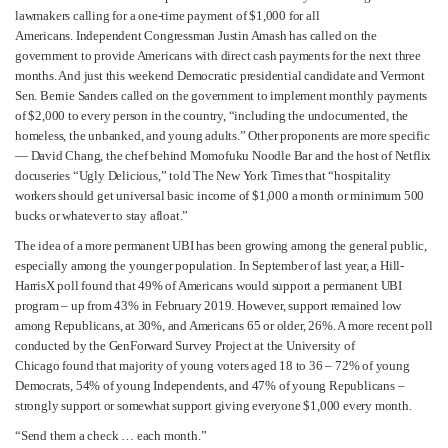
lawmakers calling for a one-time payment of $1,000 for all
Americans. Independent Congressman Justin Amash has called on the
government to provide Americans with direct cash payments for the next three
months. And just this weekend Democratic presidential candidate and Vermont
Sen. Bernie Sanders called on the government to implement monthly payments
of $2,000 to every person in the country, “including the undocumented, the
homeless, the unbanked, and young adults.” Other proponents are more specific
— David Chang, the chef behind Momofuku Noodle Bar and the host of Netflix
docuseries “Ugly Delicious,” told The New York Times that “hospitality
workers should get universal basic income of $1,000 a month or minimum 500
bucks or whatever to stay afloat.”
The idea of a more permanent UBI has been growing among the general public,
especially among the younger population. In September of last year, a Hill-
HarrisX poll found that 49% of Americans would support a permanent UBI
program – up from 43% in February 2019. However, support remained low
among Republicans, at 30%, and Americans 65 or older, 26%. A more recent poll
conducted by the GenForward Survey Project at the University of
Chicago found that majority of young voters aged 18 to 36 – 72% of young
Democrats, 54% of young Independents, and 47% of young Republicans –
strongly support or somewhat support giving everyone $1,000 every month.
“Send them a check … each month.”