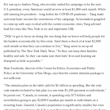
If it was up to Andrew Yang, who recently ended his campaign to be the next
U.S. president, every American would receive at least $1,000 each month. While
still running for president – long before the COVID-19 pandemic – Yang made
universal basic income the cornerstone of his campaign. As lawmakers grappled
to come up with ways to deal with the current economic crisis, Yang advised
hard hit cities like New York to try and implement UBI.
“[W]e’ve got to focus on doing the one thing that we know will help people hit
the hardest economically by this crisis: Send them a check of at least $1,000
each month so that they can continue to live,” Yang wrote in an op-ed
published by The New York Daily News. “So they can keep their families
healthy and safe. So they can make sure their kids’ lives and learning are
disrupted as little as possible.”
Matt Zwolinski, director of the Center for Ethics, Economics and Public
Policy at the University of San Diego, says that the current stimulus package is
not sufficient.
“The stimulus plan on the table calls for $2 trillion in spending. But the only
cash transfer included in that plan is a one-time $1,200 payment to individuals,”
he points out. “Canada, in contrast, is spending only $75 billion and
nevertheless going to pay $2,000 Canadian per month to individuals on a
recurring basis. Granted, Canada’s population is significantly smaller, but even
adjusting for population, the U.S. is spending more than three times as much per