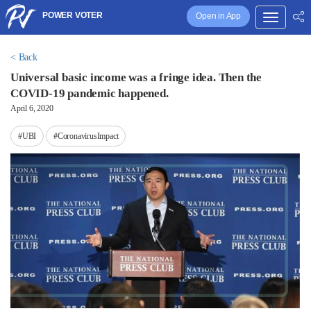
POWER VOTER
Open in App
< Back
Universal basic income was a fringe idea. Then the
COVID-19 pandemic happened.
April 6, 2020
#UBI
#CoronavirusImpact