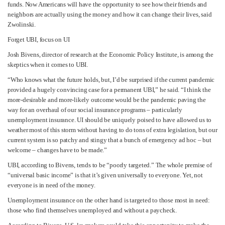
funds. Now Americans will have the opportunity to see how their friends and
neighbors are actually using the money and how it can change their lives, said
Zwolinski.
Forget UBI, focus on UI
Josh Bivens, director of research at the Economic Policy Institute, is among the
skeptics when it comes to UBI.
“Who knows what the future holds, but, I’d be surprised if the current pandemic
provided a hugely convincing case for a permanent UBI,” he said. “I think the
more-desirable and more-likely outcome would be the pandemic paving the
way for an overhaul of our social insurance programs – particularly
unemployment insurance. UI should be uniquely poised to have allowed us to
weather most of this storm without having to do tons of extra legislation, but our
current system is so patchy and stingy that a bunch of emergency ad hoc – but
welcome – changes have to be made.”
UBI, according to Bivens, tends to be “poorly targeted.” The whole premise of
“universal basic income” is that it’s given universally to everyone. Yet, not
everyone is in need of the money.
Unemployment insurance on the other hand is targeted to those most in need:
those who find themselves unemployed and without a paycheck.