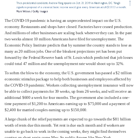
The COVID-19 pandemic is having an unprecedented impact on the U.S.
economy. Restaurants and shops have closed. Factories have ceased production.
And millions of other businesses are scaling back wherever they can. In the past
two weeks almost 10 million Americans have filed for unemployment. The
Economic Policy Institute predicts that by summer the country stands to lose as
many as 20 million jobs. One of the bleakest projections yet has been put
forward by the Federal Reserve bank of St. Louis which predicted that job losses
could total 47 million and the unemployment rate would shoot up to 32%.
To soften the blow to the economy, the U.S. government has passed a $2 trillion
economic stimulus package to help both businesses and employees affected by
the COVID-19 pandemic. Workers collecting unemployment insurance will now
be able to collect payments for 39 weeks, up from 26 weeks, and will receive an
additional $600 a week for four months. The government also included a one-
time payment of $1,200 to Americans earning up to $75,000 and a payment of
$2,400 for married couples earning up to $150,000.
A large chunk of the relief payments are expected to go towards the $81 billion
worth of rents due this month. Yet rent is due each month and if workers are
unable to go back to work in the coming weeks, they might find themselves
coming up short again come May. So public figures like New York