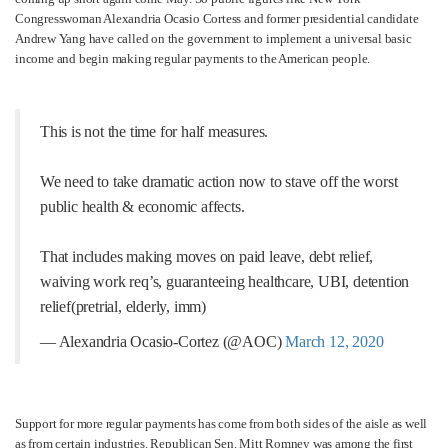
Congresswoman Alexandria Ocasio Cortess and former presidential candidate
Andrew Yang have called on the government to implement a universal basic
income and begin making regular payments to the American people.
This is not the time for half measures.
We need to take dramatic action now to stave off the worst
public health & economic affects.
That includes making moves on paid leave, debt relief,
waiving work req’s, guaranteeing healthcare, UBI, detention
relief(pretrial, elderly, imm)
— Alexandria Ocasio-Cortez (@AOC)
March 12, 2020
Support for more regular payments has come from both sides of the aisle as well
as from certain industries. Republican Sen. Mitt Romney was among the first