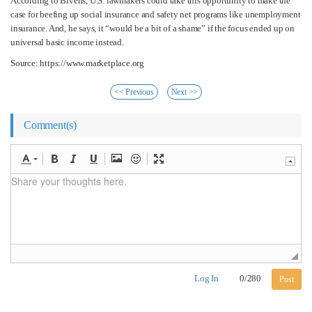
According to Bivens, U.S. lawmakers could take this opportunity to make the
case for beefing up social insurance and safety net programs like unemployment
insurance. And, he says, it “would be a bit of a shame” if the focus ended up on
universal basic income instead.
Source: https://www.marketplace.org
<< Previous
Next >>
Comment(s)
Log In
0
/
280
Post