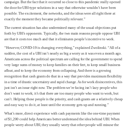
campaign. But the fact that it occurred so close to this pandemic really opened
the door for UBI-type solutions in a way that otherwise wouldn’t have been
possible. The excitement, the networks, and the ideas were all right there at
exactly the moment they became politically relevant.”
The current situation has also undermined many of the usual objections put
forth by UBI’s opponents. Typically, the two main reasons people oppose UBI
are that it costs too much and that it eliminates people’s incentive to work.
“However, COVID-19 is changing everything,” explained Zwolinski. “All of a
sudden, the cost of a UBI isn’t nearly as big a worry as it was even a month ago.
Americans across the political spectrum are calling for the government to spend
very large sums of money to keep families on their feet, to keep small business
afloat, and to keep the economy from collapsing. And there is a growing
recognition that cash grants do that in a way that provides maximum flexibility
in a time of drastic uncertainty and rapid change. As for work disincentives, this
just isn’t an issue right now. The problem we’re facing isn’t lazy people who
don’t want to work; it’s that there are too many people who want to work, but
can’t. Helping those people is the priority, and cash grants are a relatively cheap
and easy way to do it, at least until the economy gets up and running.”
What’s more, direct experience with cash payments like the one-time payment
of $1,200 could help Americans better understand the idea behind UBI. When
people worry about UBI, they usually worry that other people will misuse the