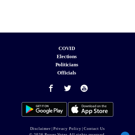
COVID
Elections
Politicians
Officials
Disclaimer
|
Privacy Policy
|
Contact Us
© 2026 Power Voter. All rights reserved.