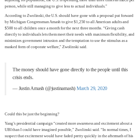
person, while still managing to give less to actual individuals.”
According to Zwolinski, the U.S. should have gone with a proposal put forward
by Michigan Congressman Amash to give $1,250 to all American adults and
$500 to all children once a month for the next three months. “Giving cash
directly to individuals lets them meet their needs with maximum flexibility, and
minimizes government intrusion and the temptation to use the stimulus as a
masked form of corporate welfare,” Zwolinski said.
The money should have gone directly to the people until this
crisis ends.
— Justin Amash (@justinamash)
March 29, 2020
Could this be just the beginning?
Yang’s presidential campaign “created more awareness and excitement about a
UBI than I could have imagined possible,” Zwolinski said. “In normal times, I
suspect that excitement would have faded pretty quickly in the aftermath of his