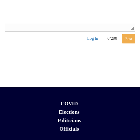
Log In
0
/
280
Post
COVID
Elections
Politicians
Officials