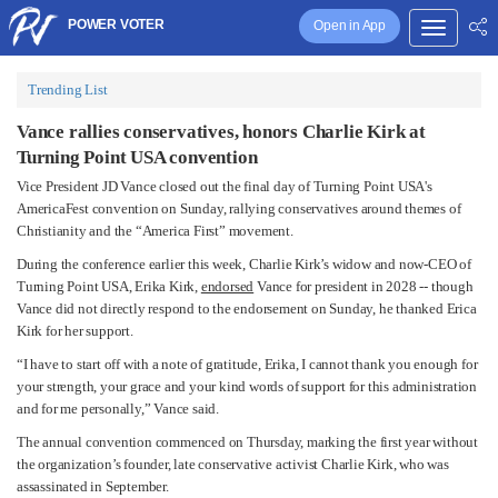
POWER VOTER
Open in App
Trending List
Vance rallies conservatives, honors Charlie Kirk at
Turning Point USA convention
Vice President JD Vance closed out the final day of Turning Point USA's
AmericaFest convention on Sunday, rallying conservatives around themes of
Christianity and the “America First” movement.
During the conference earlier this week, Charlie Kirk’s widow and now-CEO of
Turning Point USA, Erika Kirk,
endorsed
Vance for president in 2028 -- though
Vance did not directly respond to the endorsement on Sunday, he thanked Erica
Kirk for her support.
“I have to start off with a note of gratitude, Erika, I cannot thank you enough for
your strength, your grace and your kind words of support for this administration
and for me personally,” Vance said.
The annual convention commenced on Thursday, marking the first year without
the organization’s founder, late conservative activist Charlie Kirk, who was
assassinated in September.