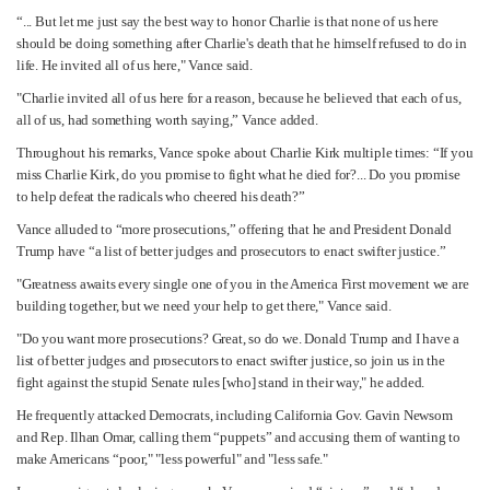
“... But let me just say the best way to honor Charlie is that none of us here
should be doing something after Charlie's death that he himself refused to do in
life. He invited all of us here," Vance said.
"Charlie invited all of us here for a reason, because he believed that each of us,
all of us, had something worth saying,” Vance added.
Throughout his remarks, Vance spoke about Charlie Kirk multiple times: “If you
miss Charlie Kirk, do you promise to fight what he died for?... Do you promise
to help defeat the radicals who cheered his death?”
Vance alluded to “more prosecutions,” offering that he and President Donald
Trump have “a list of better judges and prosecutors to enact swifter justice.”
"Greatness awaits every single one of you in the America First movement we are
building together, but we need your help to get there," Vance said.
"Do you want more prosecutions? Great, so do we. Donald Trump and I have a
list of better judges and prosecutors to enact swifter justice, so join us in the
fight against the stupid Senate rules [who] stand in their way," he added.
He frequently attacked Democrats, including California Gov. Gavin Newsom
and Rep. Ilhan Omar, calling them “puppets” and accusing them of wanting to
make Americans “poor," "less powerful" and "less safe."