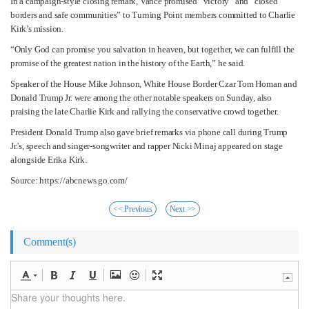
In a campaign-style closing remark, Vance promised “victory” and “closed
borders and safe communities” to Turning Point members committed to Charlie
Kirk’s mission.
“Only God can promise you salvation in heaven, but together, we can fulfill the
promise of the greatest nation in the history of the Earth,” he said.
Speaker of the House Mike Johnson, White House Border Czar Tom Homan and
Donald Trump Jr. were among the other notable speakers on Sunday, also
praising the late Charlie Kirk and rallying the conservative crowd together.
President Donald Trump also gave brief remarks via phone call during Trump
Jr.'s, speech and singer-songwriter and rapper Nicki Minaj appeared on stage
alongside Erika Kirk.
Source: https://abcnews.go.com/
<< Previous
Next >>
Comment(s)