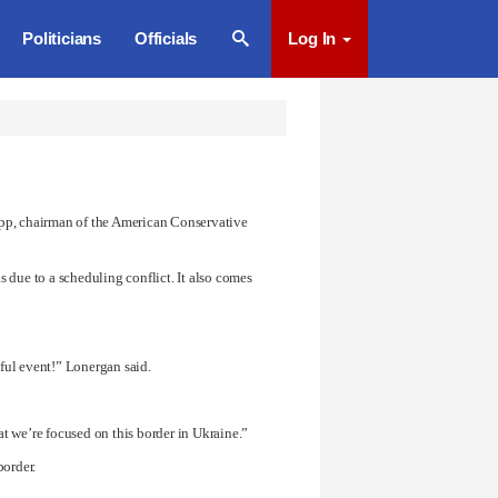
Politicians
Officials
Log In
app, chairman of the American Conservative
 due to a scheduling conflict. It also comes
ful event!” Lonergan said.
at we’re focused on this border in Ukraine.”
border.