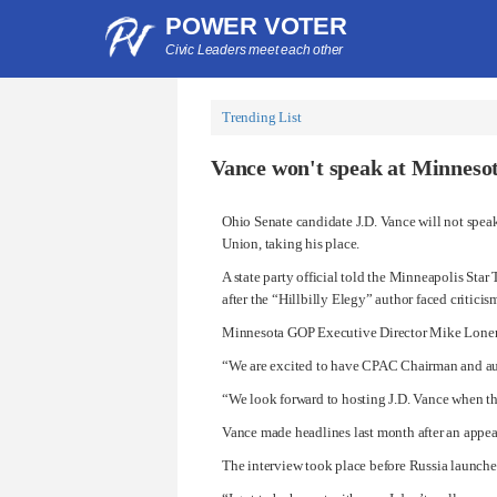
POWER VOTER
Civic Leaders meet each other
Trending List
Vance won't speak at Minnesot
Ohio Senate candidate J.D. Vance will not spea
Union, taking his place.
A state party official told the Minneapolis Sta
after the “Hillbilly Elegy” author faced criti
Minnesota GOP Executive Director Mike Lonerga
“We are excited to have CPAC Chairman and auth
“We look forward to hosting J.D. Vance when th
Vance made headlines last month after an appe
The interview took place before Russia launched