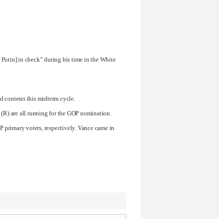
 Putin
] in check” during his time in the White
d contests this midterm cycle.
(R) are all running for the GOP nomination.
 primary voters, respectively. Vance came in