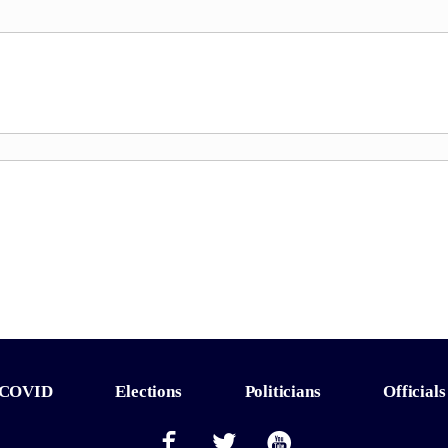
COVID
Elections
Politicians
Officials