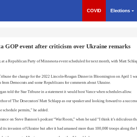
COVID
Elections
a GOP event after criticism over Ukraine remarks
k at a Republican Party of Minnesota event scheduled for next month, with Matt Schl
r Tribune the change for the 2022 Lincoln-Reagan Dinner in Bloomington on April 1 was
cism from Democrats and some Republicans for comments about Ukraine.
n told the Star Tribune in a statement it would host Vance when schedules allow.
or of 'The Desecrators' Matt Schlapp as our speaker and looking forward to a success
e schedule permits,” he added.
arance on
Steve Bannon
’s podcast “War Room,” when he said “I think it’s ridiculous th
 its invasion of Ukraine but after it had amassed more than 100,000 troops along the 