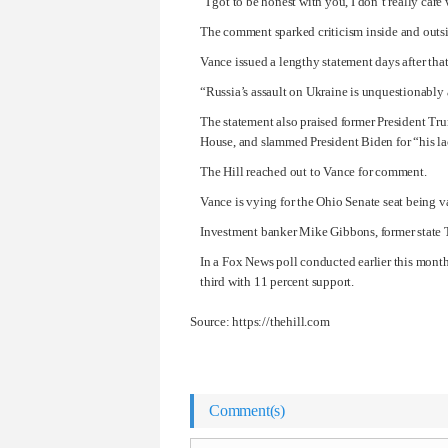
“I got to be honest with you, I don’t really car
The comment sparked criticism inside and outsi
Vance issued a lengthy statement days after that
“Russia’s assault on Ukraine is unquestionably a
The statement also praised former
President Tr
House, and slammed
President Biden
for “his l
The Hill reached out to Vance for comment.
Vance is vying for the Ohio Senate seat being 
Investment banker Mike Gibbons, former state 
In a Fox News poll conducted earlier this mont
third with 11 percent support.
Source: https://thehill.com
Comment(s)