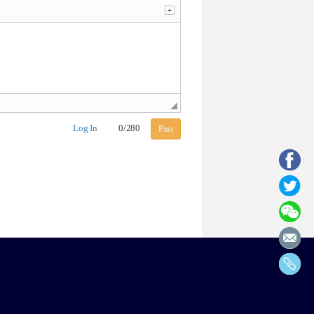
Log In
0
/
280
Post