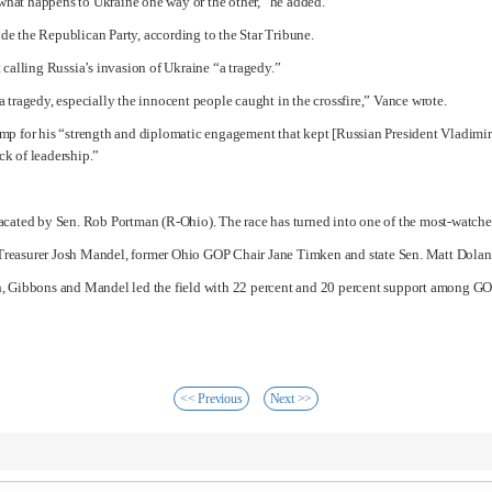
e what happens to Ukraine one way or the other,” he added.
de the Republican Party, according to the Star Tribune.
 calling Russia’s invasion of Ukraine “a tragedy.”
 tragedy, especially the innocent people caught in the crossfire,” Vance wrote.
ump
for his “strength and diplomatic engagement that kept [Russian President
Vladimir
ack of leadership.”
vacated by Sen.
Rob Portman
(R-Ohio). The race has turned into one of the most-watche
Treasurer Josh Mandel, former Ohio GOP Chair Jane Timken and state Sen. Matt Dolan 
h, Gibbons and Mandel led the field with 22 percent and 20 percent support among GOP
<< Previous
Next >>