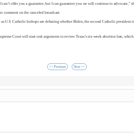
so I can’t offer you a guarantee, but I can guarantee you we will continue to advocate,” s
to comment on the canceled broadcast.
as U.S. Catholic bishops are debating whether Biden, the second Catholic president 
e Supreme Court will start oral arguments to review Texas’s six-week abortion ban, which
<< Previous
Next >>