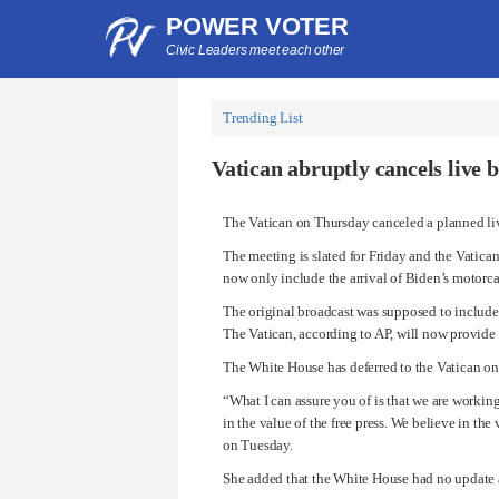
POWER VOTER
Civic Leaders meet each other
Trending List
Vatican abruptly cancels live 
The Vatican on Thursday canceled a planned li
The meeting is slated for Friday and the Vatica
now only include the arrival of Biden’s motorc
The original broadcast was supposed to include 
The Vatican, according to AP, will now provide 
The White House has deferred to the Vatican on 
“What I can assure you of is that we are working
in the value of the free press. We believe in the
on Tuesday.
She added that the White House had no update a