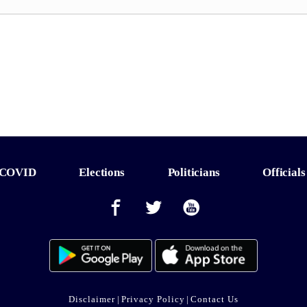
COVID
Elections
Politicians
Officials
Disclaimer
|
Privacy Policy
|
Contact Us