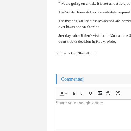
“We are going on a visit. It is not a host here, 
The White House did not immediately respond 
The meeting will be closely watched and comes 
over his stance on abortion.
Just days after Biden’s visit to the Vatican, th
court’s 1973 decision in Roe v. Wade.
Source: https://thehill.com
Comment(s)