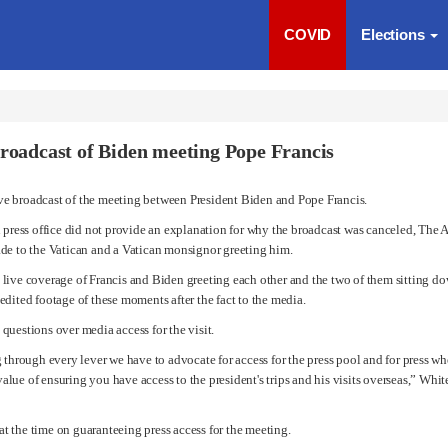
COVID
Elections
broadcast of Biden meeting Pope Francis
ve broadcast of the meeting between
President Biden
and
Pope Francis
.
n press office did not provide an explanation for why the broadcast was canceled, The A
ade to the Vatican and a Vatican monsignor greeting him.
live coverage of Francis and Biden greeting each other and the two of them sitting dow
edited footage of these moments after the fact to the media.
questions over media access for the visit.
 through every lever we have to advocate for access for the press pool and for press wh
 value of ensuring you have access to the president's trips and his visits overseas,” Whi
t the time on guaranteeing press access for the meeting.