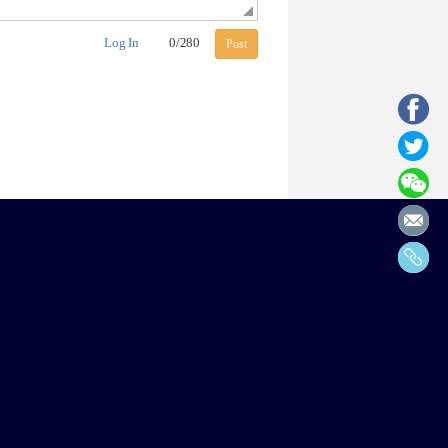
Log In
0
/
280
Post