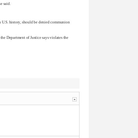
he said.
in U.S. history, should be denied communion
 the Department of Justice says violates the