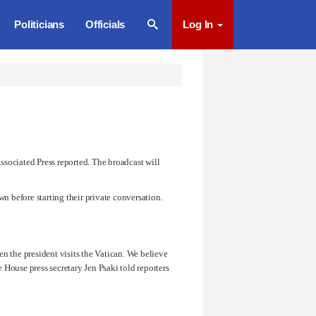
Politicians
Officials
Log In
ssociated Press reported. The broadcast will
n before starting their private conversation.
en the president visits the Vatican. We believe
te House press secretary
Jen Psaki
told reporters