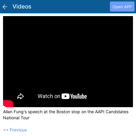
Videos
Open APP
Allan Fung's speech at the Boston stop on the AAPI Candidates
National Tour
<< Previous