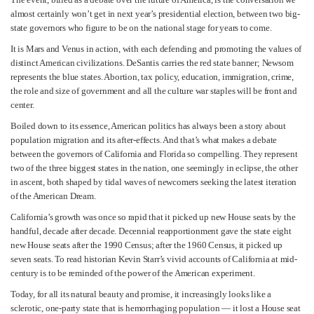
almost certainly won’t get in next year’s presidential election, between two big-
state governors who figure to be on the national stage for years to come.
It is Mars and Venus in action, with each defending and promoting the values of
distinct American civilizations. DeSantis carries the red state banner; Newsom
represents the blue states. Abortion, tax policy, education, immigration, crime,
the role and size of government and all the culture war staples will be front and
center.
Boiled down to its essence, American politics has always been a story about
population migration and its after-effects. And that’s what makes a debate
between the governors of California and Florida so compelling. They represent
two of the three biggest states in the nation, one seemingly in eclipse, the other
in ascent, both shaped by tidal waves of newcomers seeking the latest iteration
of the American Dream.
California’s growth was once so rapid that it picked up new House seats by the
handful, decade after decade. Decennial reapportionment gave the state eight
new House seats after the 1990 Census; after the 1960 Census, it picked up
seven seats. To read historian Kevin Starr’s vivid accounts of California at mid-
century is to be reminded of the power of the American experiment.
Today, for all its natural beauty and promise, it increasingly looks like a
sclerotic, one-party state that is hemorrhaging population — it lost a House seat