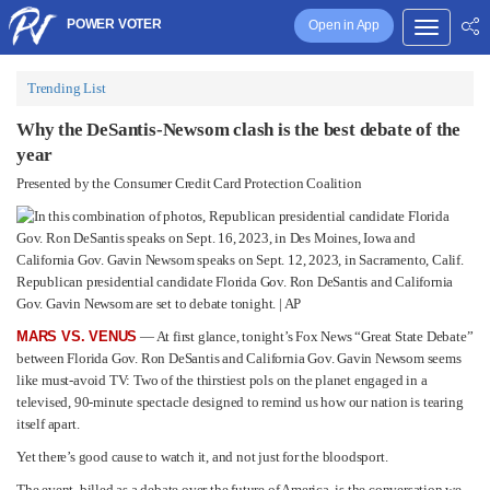
POWER VOTER
Open in App
Trending List
Why the DeSantis-Newsom clash is the best debate of the
year
Presented by the Consumer Credit Card Protection Coalition
Republican presidential candidate Florida Gov. Ron DeSantis and California
Gov. Gavin Newsom are set to debate tonight. | AP
MARS VS. VENUS
— At first glance, tonight’s Fox News “Great State Debate”
between Florida Gov. Ron DeSantis and California Gov. Gavin Newsom seems
like must-avoid TV: Two of the thirstiest pols on the planet engaged in a
televised, 90-minute spectacle designed to remind us how our nation is tearing
itself apart.
Yet there’s good cause to watch it, and not just for the bloodsport.
The event, billed as a debate over the future of America, is the conversation we