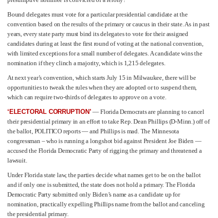
Bound delegates must vote for a particular presidential candidate at the
convention based on the results of the primary or caucus in their state. As in past
years, every state party must bind its delegates to vote for their assigned
candidates during at least the first round of voting at the national convention,
with limited exceptions for a small number of delegates. A candidate wins the
nomination if they clinch a majority, which is 1,215 delegates.
At next year’s convention, which starts July 15 in Milwaukee, there will be
opportunities to tweak the rules when they are adopted or to suspend them,
which can require two-thirds of delegates to approve on a vote.
‘ELECTORAL CORRUPTION’
— Florida Democrats are planning to cancel
their presidential primary in an effort to take Rep. Dean Phillips (D-Minn.) off of
the ballot, POLITICO reports — and Phillips is mad. The Minnesota
congressman – who is running a longshot bid against President Joe Biden —
accused the Florida Democratic Party of rigging the primary and threatened a
lawsuit.
Under Florida state law, the parties decide what names get to be on the ballot
and if only one is submitted, the state does not hold a primary. The Florida
Democratic Party submitted only Biden’s name as a candidate up for
nomination, practically expelling Phillips name from the ballot and canceling
the presidential primary.