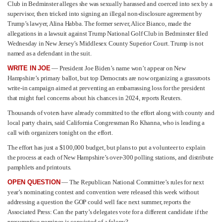
Club in Bedminster alleges she was sexually harassed and coerced into sex by a
supervisor, then tricked into signing an illegal non-disclosure agreement by
Trump’s lawyer, Alina Habba. The former server, Alice Bianco, made the
allegations in a lawsuit against Trump National Golf Club in Bedminster filed
Wednesday in New Jersey’s Middlesex County Superior Court. Trump is not
named as a defendant in the suit.
WRITE IN JOE
— President Joe Biden’s name won’t appear on New
Hampshire’s primary ballot, but top Democrats are now organizing a grassroots
write-in campaign aimed at preventing an embarrassing loss for the president
that might fuel concerns about his chances in 2024, reports Reuters.
Thousands of voters have already committed to the effort along with county and
local party chairs, said California Congressman Ro Khanna, who is leading a
call with organizers tonight on the effort.
The effort has just a $100,000 budget, but plans to put a volunteer to explain
the process at each of New Hampshire’s over-300 polling stations, and distribute
pamphlets and printouts.
OPEN QUESTION
— The Republican National Committee’s rules for next
year’s nominating contest and convention were released this week without
addressing a question the GOP could well face next summer, reports the
Associated Press: Can the party’s delegates vote for a different candidate if the
presumptive nominee is convicted of a felony?