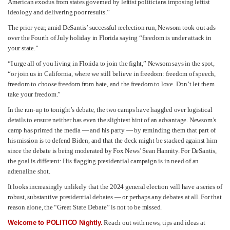
American exodus from states governed by leftist politicians imposing leftist
ideology and delivering poor results.”
The prior year, amid DeSantis’ successful reelection run, Newsom took out ads
over the Fourth of July holiday in Florida saying “freedom is under attack in
your state.”
“I urge all of you living in Florida to join the fight,” Newsom says in the spot,
“or join us in California, where we still believe in freedom: freedom of speech,
freedom to choose freedom from hate, and the freedom to love. Don’t let them
take your freedom.”
In the run-up to tonight’s debate, the two camps have haggled over logistical
details to ensure neither has even the slightest hint of an advantage. Newsom’s
camp has primed the media — and his party — by reminding them that part of
his mission is to defend Biden, and that the deck might be stacked against him
since the debate is being moderated by Fox News’ Sean Hannity. For DeSantis,
the goal is different: His flagging presidential campaign is in need of an
adrenaline shot.
It looks increasingly unlikely that the 2024 general election will have a series of
robust, substantive presidential debates — or perhaps any debates at all. For that
reason alone, the “Great State Debate” is not to be missed.
Welcome to POLITICO Nightly.
Reach out with news, tips and ideas at