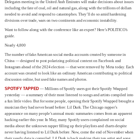
Delegates meeting in the United Arab Emirates will make decisions about issues
including the fate of coal, oil and natural gas, along with the trillions of dollars
needed to avoid and respond to catastrophes. They’ll do so amid hardening
divisions over trade, wars on two continents and economic instability.
Want to follow along with the conference like an expert? Here’s POLITICO’s
guide.
Nearly 4,800
The number of fake American social media accounts created by someone in
China — designed to post polarizing political content on Facebook and
Instagram ahead of the 2024 election — that were removed by Meta today. Each
account was created to look like an ordinary American contributing to political
discussion online, but used fake names and photos.
SPOTIFY TAPPED
— Millions of Spotify users got their Spotify Wrapped
yesterday — a summary of their most listened to songs and artists compiled into
a fun little video. But for some people, opening their Spotify Wrapped brought a
musician they had never heard before: Lil Durk. The Chicago rapper’s
appearance on many people’s annual music summaries comes from an apparent
hacking earlier this year. In May, many Spotify users complained on social
media about the unknown rapper filling up their playlists and charts despite
never having listened to Lil Durk before. Now, come the end of November when
their yearly data is compiled, Lil Durk is back making their top artist and song