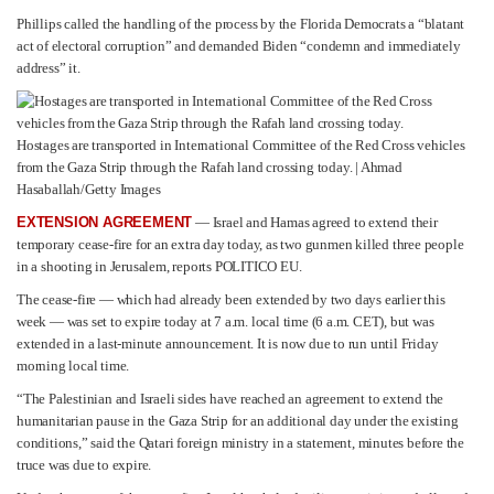
Phillips called the handling of the process by the Florida Democrats a “blatant
act of electoral corruption” and demanded Biden “condemn and immediately
address” it.
Hostages are transported in International Committee of the Red Cross vehicles
from the Gaza Strip through the Rafah land crossing today. | Ahmad
Hasaballah/Getty Images
EXTENSION AGREEMENT
— Israel and Hamas agreed to extend their
temporary cease-fire for an extra day today, as two gunmen killed three people
in a shooting in Jerusalem, reports POLITICO EU.
The cease-fire — which had already been extended by two days earlier this
week — was set to expire today at 7 a.m. local time (6 a.m. CET), but was
extended in a last-minute announcement. It is now due to run until Friday
morning local time.
“The Palestinian and Israeli sides have reached an agreement to extend the
humanitarian pause in the Gaza Strip for an additional day under the existing
conditions,” said the Qatari foreign ministry in a statement, minutes before the
truce was due to expire.