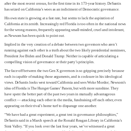
after the most recent census, for the first time in its 173-year history. DeSantis
has seized on California’s woes as an indictment of Democratic governance.
His own state is growing at a fast rate, but seems to lack the aspiration of
California at its zenith. Increasingly red Florida is too often in the national news
for the wrong reasons, frequently appearing small-minded, cruel and intolerant,
as Newsom has been quick to point out.
Implied in the very creation of a debate between two governors who aren’t
running against each other is a truth about the two likely presidential nominees,
President Joe Biden and Donald Trump: Neither is capable of articulating a
compelling vision of governance or their party’s principles.
The face-off between the two Gen X governors is so gripping precisely because
each is capable of making those arguments, and is cocksure in his ideological
views. DeSantis looks west toward California and sees Woke Mordor; Newsom’s
idea of Florida is The Hunger Games’ Panem, but with more sunshine. They
have spent the better part of the past two years in mutually advantageous
conflict — attacking each other in the media, fundraising off each other, even
appearing on their rival’s home turf to disparage one another.
“We have had a great experiment, a great test in governance philosophies,”
DeSantis said in a March speech at the Ronald Reagan Library in California’s
Simi Valley. “If you look over the last four years, we’ve witnessed a great