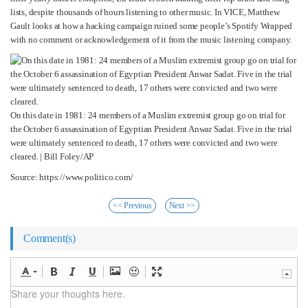
lists, despite thousands of hours listening to other music. In VICE, Matthew
Gault looks at how a hacking campaign ruined some people’s Spotify Wrapped
with no comment or acknowledgement of it from the music listening company.
On this date in 1981: 24 members of a Muslim extremist group go on trial for
the October 6 assassination of Egyptian President Anwar Sadat. Five in the trial
were ultimately sentenced to death, 17 others were convicted and two were
cleared. | Bill Foley/AP
Source: https://www.politico.com/
<< Previous
Next >>
Comment(s)