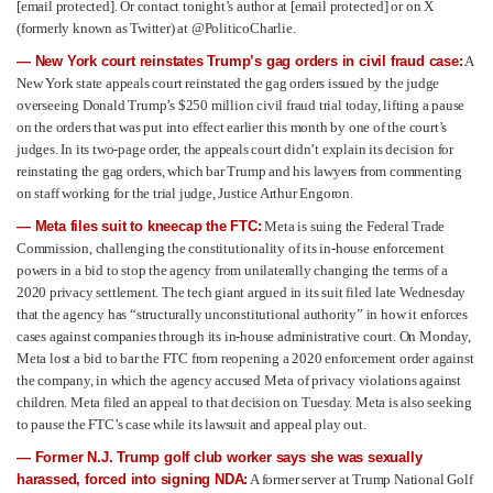
[email protected]
. Or contact tonight’s author at
[email protected]
or on X
(formerly known as Twitter) at @PoliticoCharlie.
— New York court reinstates Trump’s gag orders in civil fraud case:
A
New York state appeals court reinstated the gag orders issued by the judge
overseeing Donald Trump’s $250 million civil fraud trial today, lifting a pause
on the orders that was put into effect earlier this month by one of the court’s
judges. In its two-page order, the appeals court didn’t explain its decision for
reinstating the gag orders, which bar Trump and his lawyers from commenting
on staff working for the trial judge, Justice Arthur Engoron.
— Meta files suit to kneecap the FTC:
Meta is suing the Federal Trade
Commission, challenging the constitutionality of its in-house enforcement
powers in a bid to stop the agency from unilaterally changing the terms of a
2020 privacy settlement. The tech giant argued in its suit filed late Wednesday
that the agency has “structurally unconstitutional authority” in how it enforces
cases against companies through its in-house administrative court. On Monday,
Meta lost a bid to bar the FTC from reopening a 2020 enforcement order against
the company, in which the agency accused Meta of privacy violations against
children. Meta filed an appeal to that decision on Tuesday. Meta is also seeking
to pause the FTC’s case while its lawsuit and appeal play out.
— Former N.J. Trump golf club worker says she was sexually
harassed, forced into signing NDA:
A former server at Trump National Golf