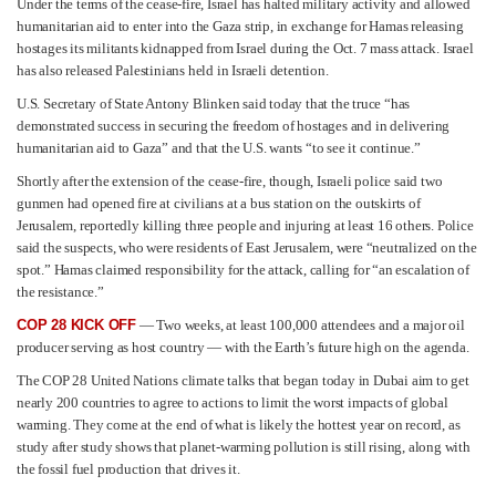
Under the terms of the cease-fire, Israel has halted military activity and allowed
humanitarian aid to enter into the Gaza strip, in exchange for Hamas releasing
hostages its militants kidnapped from Israel during the Oct. 7 mass attack. Israel
has also released Palestinians held in Israeli detention.
U.S. Secretary of State Antony Blinken said today that the truce “has
demonstrated success in securing the freedom of hostages and in delivering
humanitarian aid to Gaza” and that the U.S. wants “to see it continue.”
Shortly after the extension of the cease-fire, though, Israeli police said two
gunmen had opened fire at civilians at a bus station on the outskirts of
Jerusalem, reportedly killing three people and injuring at least 16 others. Police
said the suspects, who were residents of East Jerusalem, were “neutralized on the
spot.” Hamas claimed responsibility for the attack, calling for “an escalation of
the resistance.”
COP 28 KICK OFF
— Two weeks, at least 100,000 attendees and a major oil
producer serving as host country — with the Earth’s future high on the agenda.
The COP 28 United Nations climate talks that began today in Dubai aim to get
nearly 200 countries to agree to actions to limit the worst impacts of global
warming. They come at the end of what is likely the hottest year on record, as
study after study shows that planet-warming pollution is still rising, along with
the fossil fuel production that drives it.