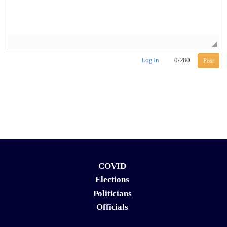
Log In
0
/
280
Post
COVID
Elections
Politicians
Officials