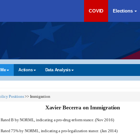
COVID
Elections
 Me
Actions
Data Analysis
olicy Positions
>>
Immigration
Xavier Becerra on Immigration
Rated B by NORML, indicating a pro-drug-reform stance. (Nov 2016)
Rated 75% by NORML, indicating a pro-legalization stance. (Jan 2014)