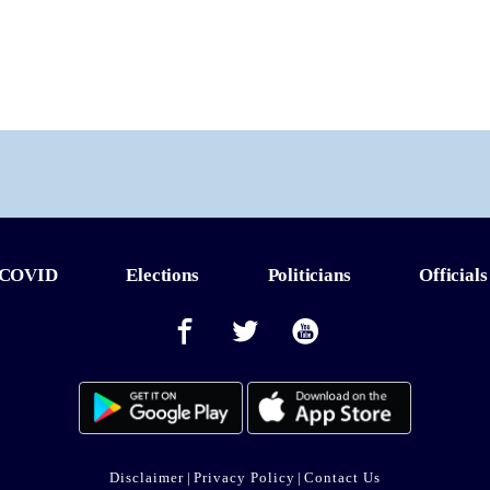
COVID
Elections
Politicians
Officials
Disclaimer
|
Privacy Policy
|
Contact Us