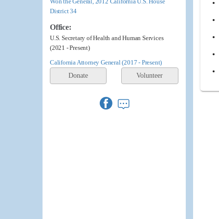
Won the General, 2012 California U.S. House
District 34
Office:
U.S. Secretary of Health and Human Services
(2021 - Present)
California Attorney General (2017 - Present)
Donate
Volunteer