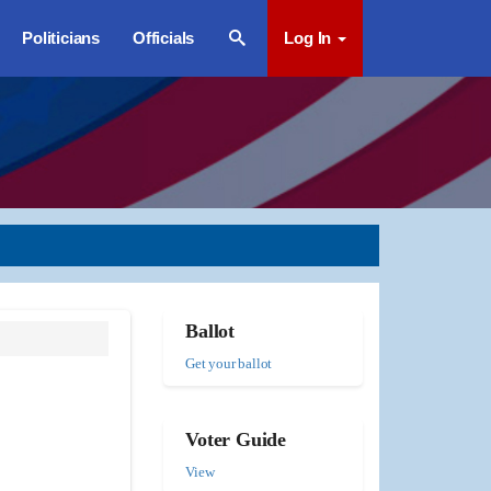
Politicians
Officials
Log In
Ballot
Get your ballot
Voter Guide
View