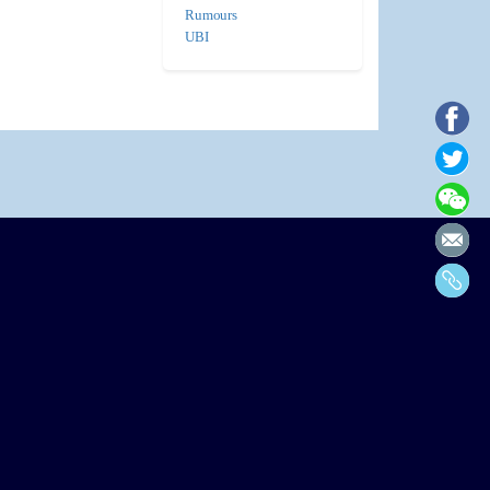
Rumours
UBI