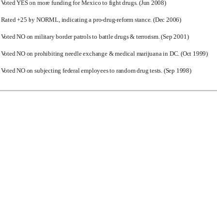
Voted YES on more funding for Mexico to fight drugs. (Jun 2008)
Rated +25 by NORML, indicating a pro-drug-reform stance. (Dec 2006)
Voted NO on military border patrols to battle drugs & terrorism. (Sep 2001)
Voted NO on prohibiting needle exchange & medical marijuana in DC. (Oct 1999)
Voted NO on subjecting federal employees to random drug tests. (Sep 1998)