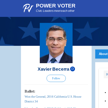
POWER VOTER
Civic Leaders meet each other
About
Xavier Becerra
D
P
Follow
Ballot:
Won the General, 2016 California U.S. House
District 34