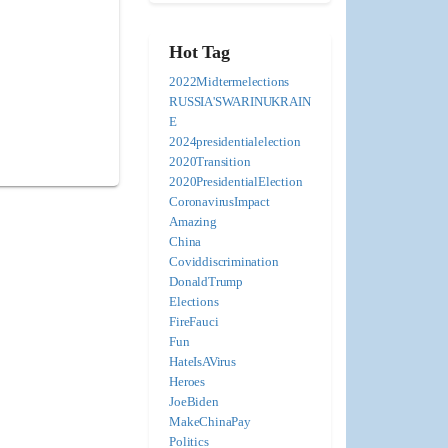
Hot Tag
2022Midtermelections
RUSSIA'SWARINUKRAIN
E
2024presidentialelection
2020Transition
2020PresidentialElection
CoronavirusImpact
Amazing
China
Coviddiscrimination
DonaldTrump
Elections
FireFauci
Fun
HateIsAVirus
Heroes
JoeBiden
MakeChinaPay
Politics