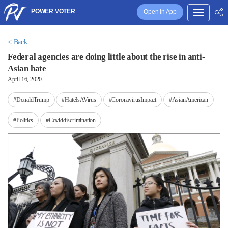
POWER VOTER
Open in App
< Back
Federal agencies are doing little about the rise in anti-
Asian hate
April 16, 2020
#DonaldTrump
#HateIsAVirus
#CoronavirusImpact
#AsianAmerican
#Politics
#Coviddiscrimination