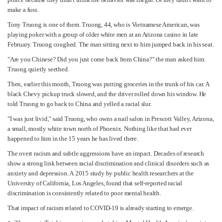
make a fuss.
Tony Truong is one of them. Truong, 44, who is Vietnamese American, was
playing poker with a group of older white men at an Arizona casino in late
February. Truong coughed. The man sitting next to him jumped back in his seat.
"Are you Chinese? Did you just come back from China?" the man asked him.
Truong quietly seethed.
Then, earlier this month, Truong was putting groceries in the trunk of his car. A
black Chevy pickup truck slowed, and the driver rolled down his window. He
told Truong to go back to China and yelled a racial slur.
"I was just livid," said Truong, who owns a nail salon in Prescott Valley, Arizona,
a small, mostly white town north of Phoenix. Nothing like that had ever
happened to him in the 15 years he has lived there.
The overt racism and subtle aggressions have an impact. Decades of research
show a strong link between racial discrimination and clinical disorders such as
anxiety and depression. A 2015 study by public health researchers at the
University of California, Los Angeles, found that self-reported racial
discrimination is consistently related to poor mental health.
That impact of racism related to COVID-19 is already starting to emerge.