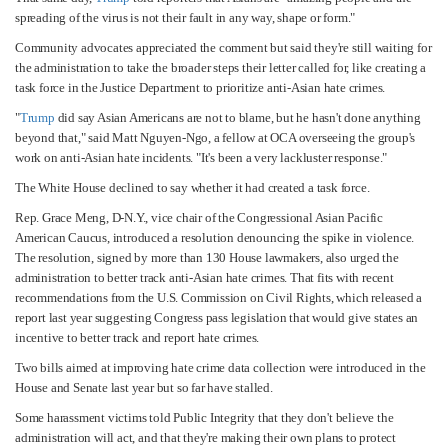
spreading of the virus is not their fault in any way, shape or form."
Community advocates appreciated the comment but said they're still waiting for
the administration to take the broader steps their letter called for, like creating a
task force in the Justice Department to prioritize anti-Asian hate crimes.
"
Trump
did say Asian Americans are not to blame, but he hasn't done anything
beyond that," said Matt Nguyen-Ngo, a fellow at OCA overseeing the group's
work on anti-Asian hate incidents. "It's been a very lackluster response."
The White House declined to say whether it had created a task force.
Rep. Grace Meng, D-N.Y., vice chair of the Congressional Asian Pacific
American Caucus, introduced a resolution denouncing the spike in violence.
The resolution, signed by more than 130 House lawmakers, also urged the
administration to better track anti-Asian hate crimes. That fits with recent
recommendations from the U.S. Commission on Civil Rights, which released a
report last year suggesting Congress pass legislation that would give states an
incentive to better track and report hate crimes.
Two bills aimed at improving hate crime data collection were introduced in the
House and Senate last year but so far have stalled.
Some harassment victims told Public Integrity that they don't believe the
administration will act, and that they're making their own plans to protect