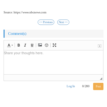
Source: https://www.nbcnews.com
<< Previous
Next >>
Comment(s)
Log In
0
/
280
Post