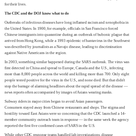
for their lives.
The CDC and the DOJ know what to do
Outbreaks of infectious diseases have long inflamed racism and xenophobia in
the United States. In 1900, for example, officials in San Francisco forced
Chinese immigrants into quarantine during an outbreak of bubonic plague that
arrived from Hong Kong, while a 1993 epidemic of hantavirus in the Southwest
was described by journalists as a Navajo disease, leading to discrimination
against Native Americans in the region.
In 2003, something similar happened during the SARS outbreak. The virus was
first detected in China and spread to Europe, Canada and the U.S., infecting
more than 8,000 people across the world and killing more than 700. Only eight
people tested positive for the virus in the U.S., and none died. But that didn't
stop the barrage of alarming headlines about the rapid spread of the disease —
news reports often accompanied by images of Asians wearing masks.
Subway riders in major cities began to avoid Asian passengers.
Consumers stayed away from Chinese restaurants and shops. The stigma and
hostility toward East Asians were so concerning that the CDC launched a 14-
member community outreach team in response — in the same week the agency
reported the first five confirmed cases of SARS in the U.S.
While other CDC response teams handled lab investigations, disease