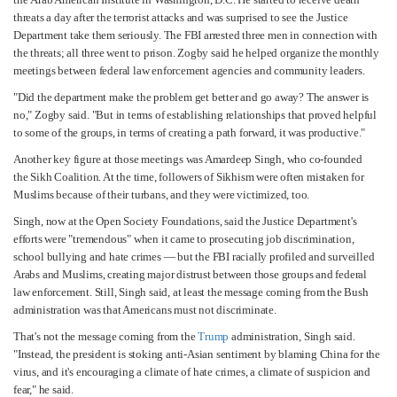
threats a day after the terrorist attacks and was surprised to see the Justice
Department take them seriously. The FBI arrested three men in connection with
the threats; all three went to prison. Zogby said he helped organize the monthly
meetings between federal law enforcement agencies and community leaders.
"Did the department make the problem get better and go away? The answer is
no," Zogby said. "But in terms of establishing relationships that proved helpful
to some of the groups, in terms of creating a path forward, it was productive."
Another key figure at those meetings was Amardeep Singh, who co-founded
the Sikh Coalition. At the time, followers of Sikhism were often mistaken for
Muslims because of their turbans, and they were victimized, too.
Singh, now at the Open Society Foundations, said the Justice Department's
efforts were "tremendous" when it came to prosecuting job discrimination,
school bullying and hate crimes — but the FBI racially profiled and surveilled
Arabs and Muslims, creating major distrust between those groups and federal
law enforcement. Still, Singh said, at least the message coming from the Bush
administration was that Americans must not discriminate.
That's not the message coming from the
Trump
administration, Singh said.
"Instead, the president is stoking anti-Asian sentiment by blaming China for the
virus, and it's encouraging a climate of hate crimes, a climate of suspicion and
fear," he said.