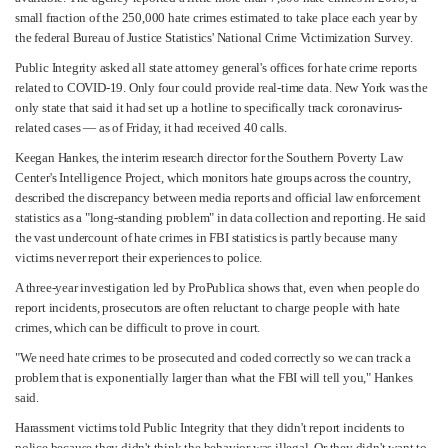
small fraction of the 250,000 hate crimes estimated to take place each year by
the federal Bureau of Justice Statistics' National Crime Victimization Survey.
Public Integrity asked all state attorney general's offices for hate crime reports
related to COVID-19. Only four could provide real-time data. New York was the
only state that said it had set up a hotline to specifically track coronavirus-
related cases — as of Friday, it had received 40 calls.
Keegan Hankes, the interim research director for the Southern Poverty Law
Center's Intelligence Project, which monitors hate groups across the country,
described the discrepancy between media reports and official law enforcement
statistics as a "long-standing problem" in data collection and reporting. He said
the vast undercount of hate crimes in FBI statistics is partly because many
victims never report their experiences to police.
A three-year investigation led by ProPublica shows that, even when people do
report incidents, prosecutors are often reluctant to charge people with hate
crimes, which can be difficult to prove in court.
"We need hate crimes to be prosecuted and coded correctly so we can track a
problem that is exponentially larger than what the FBI will tell you," Hankes
said.
Harassment victims told Public Integrity that they didn't report incidents to
police because they didn't think the behavior was illegal. Or they didn't want to