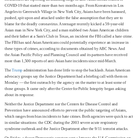
COVID-19 that started more than two months ago. From Koreatown in Los
Angeles to Greenwich Village in New York City, Asians have been harassed,
pushed, spit upon and attacked under the false assumption that they are to
blame for the deadly coronavirus. A teenager recently kicked a 59-year-old
Asian man in New York City, and a man stabbed two Asian American children
and their father at a Sam's Club in Texas, an incident the FBI called a hate crime.
The FBI has said Asian Americans could potentially experience an increase in
these types of crimes, according to documents obtained by ABC News. And
the Asian Pacific Policy and Planning Council and its partners have received
more than 1,500 reports of anti-Asian hate incidents since mid-March.
The
Trump
administration has done little to stop the backlash. Asian American
advocacy groups say the Justice Department had a briefing call with them on
Monday — the first outreach by the agency on the matter to at least some of
those groups. It came only after the Center for Public Integrity began asking
about its response.
Neither the Justice Department nor the Centers for Disease Control and
Prevention have announced efforts to prevent the public targeting of Asians,
which ranges from bias incidents to hate crimes. Both agencies were quick to act
in similar situations: the CDC during the 2003 severe acute respiratory
syndrome outbreak and the Justice Department after the 9/11 terrorist attacks.
On Friday, a dozen Democratic senators sent a letter to the U.S. Commission on