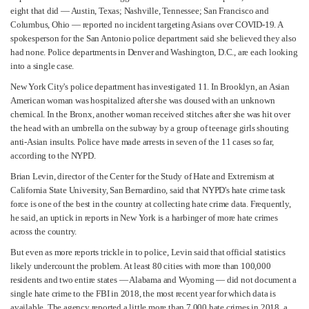
eight that did — Austin, Texas; Nashville, Tennessee; San Francisco and
Columbus, Ohio — reported no incident targeting Asians over COVID-19. A
spokesperson for the San Antonio police department said she believed they also
had none. Police departments in Denver and Washington, D.C., are each looking
into a single case.
New York City's police department has investigated 11. In Brooklyn, an Asian
American woman was hospitalized after she was doused with an unknown
chemical. In the Bronx, another woman received stitches after she was hit over
the head with an umbrella on the subway by a group of teenage girls shouting
anti-Asian insults. Police have made arrests in seven of the 11 cases so far,
according to the NYPD.
Brian Levin, director of the Center for the Study of Hate and Extremism at
California State University, San Bernardino, said that NYPD's hate crime task
force is one of the best in the country at collecting hate crime data. Frequently,
he said, an uptick in reports in New York is a harbinger of more hate crimes
across the country.
But even as more reports trickle in to police, Levin said that official statistics
likely undercount the problem. At least 80 cities with more than 100,000
residents and two entire states — Alabama and Wyoming — did not document a
single hate crime to the FBI in 2018, the most recent year for which data is
available. The agency reported a little more than 7,000 hate crimes in 2018, a