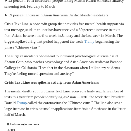
➤ 22 percent: Total increase in people taking Mental Health America's anxiety
screening test, February to March
➤ 39 percent: Increase in Asian American/Pacific Islander test-takers
Crisis Text Line, a nonprofit group that provides free mental health support via
text message, said its counselors have received a 39 percent increase in texts
from Asians between the first week in January and the last week in March. The
biggest spike during that period happened the week
Trump
began using the
phrase "Chinese virus."
The surge in incidents "does lead to increased psychological distress," said
Sharon Goto, who teaches psychology and Asian American studies at Pomona
College in California. "I see that in the classroom when I talk to my students.
They're feeling more depression and anxiety."
Crisis Text Line sees spike in activity from Asian Americans
The mental-health support Crisis Text Line received a fairly regular number of
texts this year from people identifying as Asian — until the week that President
Donald
Trump
called the coronavirus the “Chinese virus.” The line also saw a
large increase in crisis counselor applications from Asian Americans in the latter
half of March.