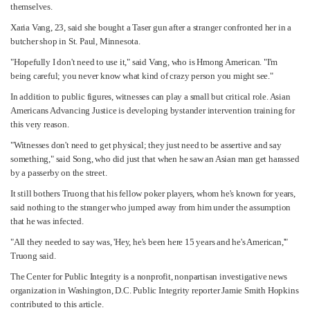
themselves.
Xaria Vang, 23, said she bought a Taser gun after a stranger confronted her in a
butcher shop in St. Paul, Minnesota.
"Hopefully I don't need to use it," said Vang, who is Hmong American. "I'm
being careful; you never know what kind of crazy person you might see."
In addition to public figures, witnesses can play a small but critical role. Asian
Americans Advancing Justice is developing bystander intervention training for
this very reason.
"Witnesses don't need to get physical; they just need to be assertive and say
something," said Song, who did just that when he saw an Asian man get harassed
by a passerby on the street.
It still bothers Truong that his fellow poker players, whom he's known for years,
said nothing to the stranger who jumped away from him under the assumption
that he was infected.
"All they needed to say was, 'Hey, he's been here 15 years and he's American,'"
Truong said.
The Center for Public Integrity is a nonprofit, nonpartisan investigative news
organization in Washington, D.C. Public Integrity reporter Jamie Smith Hopkins
contributed to this article.