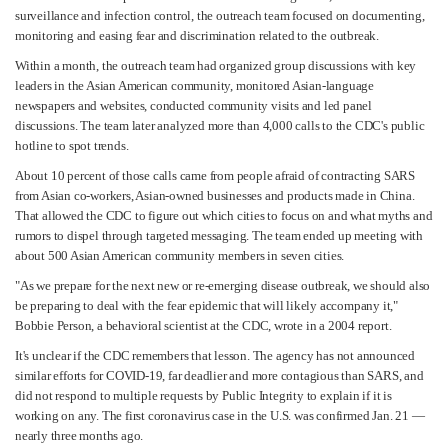
surveillance and infection control, the outreach team focused on documenting,
monitoring and easing fear and discrimination related to the outbreak.
Within a month, the outreach team had organized group discussions with key
leaders in the Asian American community, monitored Asian-language
newspapers and websites, conducted community visits and led panel
discussions. The team later analyzed more than 4,000 calls to the CDC's public
hotline to spot trends.
About 10 percent of those calls came from people afraid of contracting SARS
from Asian co-workers, Asian-owned businesses and products made in China.
That allowed the CDC to figure out which cities to focus on and what myths and
rumors to dispel through targeted messaging. The team ended up meeting with
about 500 Asian American community members in seven cities.
"As we prepare for the next new or re-emerging disease outbreak, we should also
be preparing to deal with the fear epidemic that will likely accompany it,"
Bobbie Person, a behavioral scientist at the CDC, wrote in a 2004 report.
It's unclear if the CDC remembers that lesson. The agency has not announced
similar efforts for COVID-19, far deadlier and more contagious than SARS, and
did not respond to multiple requests by Public Integrity to explain if it is
working on any. The first coronavirus case in the U.S. was confirmed Jan. 21 —
nearly three months ago.