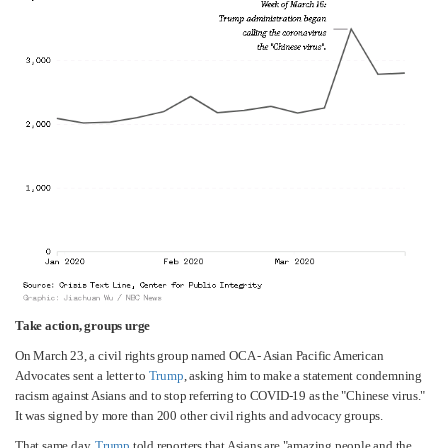
Take action, groups urge
On March 23, a civil rights group named OCA - Asian Pacific American
Advocates sent a letter to
Trump
, asking him to make a statement condemning
racism against Asians and to stop referring to COVID-19 as the "Chinese virus."
It was signed by more than 200 other civil rights and advocacy groups.
That same day,
Trump
told reporters that Asians are "amazing people and the