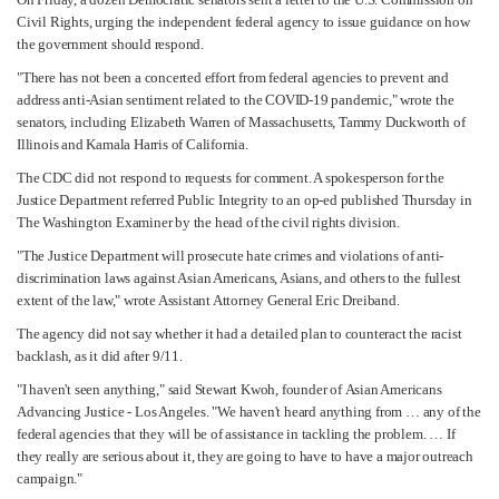
Civil Rights, urging the independent federal agency to issue guidance on how
the government should respond.
"There has not been a concerted effort from federal agencies to prevent and
address anti-Asian sentiment related to the COVID-19 pandemic," wrote the
senators, including Elizabeth Warren of Massachusetts, Tammy Duckworth of
Illinois and Kamala Harris of California.
The CDC did not respond to requests for comment. A spokesperson for the
Justice Department referred Public Integrity to an op-ed published Thursday in
The Washington Examiner by the head of the civil rights division.
"The Justice Department will prosecute hate crimes and violations of anti-
discrimination laws against Asian Americans, Asians, and others to the fullest
extent of the law," wrote Assistant Attorney General Eric Dreiband.
The agency did not say whether it had a detailed plan to counteract the racist
backlash, as it did after 9/11.
"I haven't seen anything," said Stewart Kwoh, founder of Asian Americans
Advancing Justice - Los Angeles. "We haven't heard anything from … any of the
federal agencies that they will be of assistance in tackling the problem. … If
they really are serious about it, they are going to have to have a major outreach
campaign."