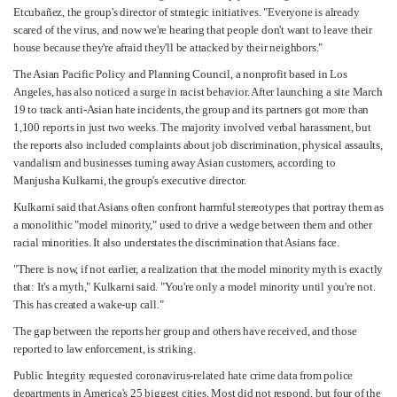
Etcubañez, the group's director of strategic initiatives. "Everyone is already
scared of the virus, and now we're hearing that people don't want to leave their
house because they're afraid they'll be attacked by their neighbors."
The Asian Pacific Policy and Planning Council, a nonprofit based in Los
Angeles, has also noticed a surge in racist behavior. After launching a site March
19 to track anti-Asian hate incidents, the group and its partners got more than
1,100 reports in just two weeks. The majority involved verbal harassment, but
the reports also included complaints about job discrimination, physical assaults,
vandalism and businesses turning away Asian customers, according to
Manjusha Kulkarni, the group's executive director.
Kulkarni said that Asians often confront harmful stereotypes that portray them as
a monolithic "model minority," used to drive a wedge between them and other
racial minorities. It also understates the discrimination that Asians face.
"There is now, if not earlier, a realization that the model minority myth is exactly
that: It's a myth," Kulkarni said. "You're only a model minority until you're not.
This has created a wake-up call."
The gap between the reports her group and others have received, and those
reported to law enforcement, is striking.
Public Integrity requested coronavirus-related hate crime data from police
departments in America's 25 biggest cities. Most did not respond, but four of the