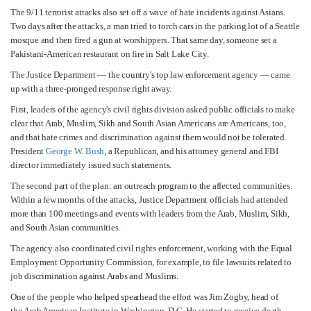
The 9/11 terrorist attacks also set off a wave of hate incidents against Asians.
Two days after the attacks, a man tried to torch cars in the parking lot of a Seattle
mosque and then fired a gun at worshippers. That same day, someone set a
Pakistani-American restaurant on fire in Salt Lake City.
The Justice Department — the country's top law enforcement agency — came
up with a three-pronged response right away.
First, leaders of the agency's civil rights division asked public officials to make
clear that Arab, Muslim, Sikh and South Asian Americans are Americans, too,
and that hate crimes and discrimination against them would not be tolerated.
President
George W. Bush
, a Republican, and his attorney general and FBI
director immediately issued such statements.
The second part of the plan: an outreach program to the affected communities.
Within a few months of the attacks, Justice Department officials had attended
more than 100 meetings and events with leaders from the Arab, Muslim, Sikh,
and South Asian communities.
The agency also coordinated civil rights enforcement, working with the Equal
Employment Opportunity Commission, for example, to file lawsuits related to
job discrimination against Arabs and Muslims.
One of the people who helped spearhead the effort was Jim Zogby, head of
the Arab American Institute in Washington, D.C. He started to receive death