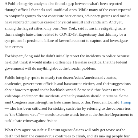
A Public Integrity analysis also found a gap between what's been reported
through official channels and unofficial ones. While many of the cases reported
to nonprofit groups do not constitute hate crimes, advocacy groups and media
have reported numerous cases of physical assault and vandalism. And yet,
among the largest cities, only one, New York, said it was investigating more
than a single hate crime related to COVID-19. Experts say that this may be a
symptom of a persistent failure of law enforcement to capture and investigate
hate crimes.
For his part, Song said he didn't initially report the incidents to police because
he didn't think it would make a difference. He's also skeptical that the federal
government will do anything about the broader problem.
Public Integrity spoke to nearly two dozen Asian American advocates,
academics, government officials and harassment victims, and their suggestions
about how to respond to the backlash varied. Some said that Asians need to
videotape and report the incidents, or that bystanders should intervene. Some
said Congress must strengthen hate crime laws, or that President Donald
Trump
— who has been criticized for stoking such bias by referring to the coronavirus
as "the Chinese virus" — needs to create a task force at the Justice Department to
tackle hate crimes against Asians.
What they agree on is this: Racism against Asians will only get worse as the
death toll from the coronavirus continues to climb, and it's making people fear