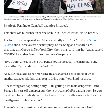
By Alexia Fernández Campbell and Alex Ellerbeck
This story was published in partnership with The Center for Public Integrity.
The first time it happened was March 7, shortly after New York Gov.
Andrew
Cuomo
announced a state of emergency. Eddie Song and his wife were
shopping at a Costco in New York City when a man told him that Asians caused
COVID-19 and that Song didn't deserve a shopping cart.
"If you don't give it to me, I will punch you in the face," the man said. Song
refused loudly, and the man backed off.
About a week later, Song was riding in a Manhattan office elevator when
another stranger told him that people didn't want "your kind" in there.
"These things are happening daily — it's getting a lot more dangerous," said
Song, a 41-year-old entrepreneur who now wears a GoPro camera when he goes
outside so he can quickly record incidents. "The most diverse city in the world
has digressed to this behavior."
Researchers are reporting an alarming surge in anti-Asian racism related to