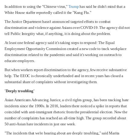
In addition to using the "Chinese virus,"
Trump
has said he didn't mind that a
White House staffer reportedly called it the "Kung Flu."
The Justice Department hasn't announced targeted efforts to combat
discrimination and violence against Asians over COVID-19. The agency did not
tell Public Integrity what, if anything, it is doing about the problem.
At least one federal agency said it's taking steps to respond: The Equal
Employment Opportunity Commission created a new code to track workplace
discrimination related to the pandemic and said it's working on outreach to
educate employers.
But when workers report discrimination to the agency, few receive substantive
help. The EEOC is chronically underfunded and in recent years has closed a
substantial share of complaints without investigating them.
'Deeply troubling'
Asian Americans Advancing Justice, a civil rights group, has been tracking hate
incidents since the 1990s. In 2016, leaders there noticed a spike in reports that
coincided with anti-immigrant rhetoric from the presidential election. Now the
number of complaints has reached an all-time high. The group recorded about
50 anti-Asian hate incidents in just one week.
"The incidents that we're hearing about are deeply troubling," said Marita