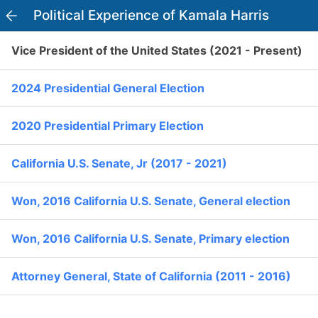
Political Experience of Kamala Harris
PowerVoter
Open APP
Vice President of the United States (2021 - Present)
Register
Log In
2024 Presidential General Election
Home
2020 Presidential Primary Election
Politicians
Kamala Harris
California U.S. Senate, Jr (2017 - 2021)
Current Elections
33
D
Won, 2016 California U.S. Senate, General election
Past Elections
Won, 2016 California U.S. Senate, Primary election
Officials
Office:
Vice President of the United States (2021 - Present)
Attorney General, State of California (2011 - 2016)
I Voted
Political Experience
error
"I feel very confident about my ability to listen and to work on