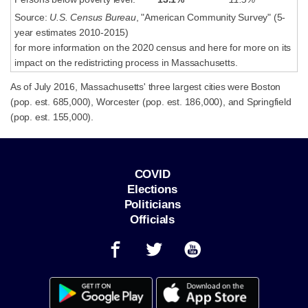
Source:
U.S. Census Bureau
, "American Community Survey" (5-
year estimates 2010-2015)
for more information on the 2020 census and here for more on its
impact on the redistricting process in Massachusetts.
As of July 2016, Massachusetts' three largest cities were Boston
(pop. est. 685,000), Worcester (pop. est. 186,000), and Springfield
(pop. est. 155,000).
COVID
Elections
Politicians
Officials