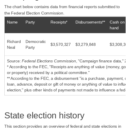
The chart below contains data from financial reports submitted to
the Federal Election Commission.
Name
Party
Receipts*
Disbursements**
Cash on
hand
Richard
Democratic
$3,570,327
$3,279,848
$3,308,302
Neal
Party
Source:
Federal Elections Commission
, "Campaign finance data," 20
* According to the FEC, "Receipts are anything of value (money, good
or property) received by a political committee."
** According to the FEC, a disbursement "is a purchase, payment, dist
loan, advance, deposit or gift of money or anything of value to influen
election," plus other kinds of payments not made to influence a federa
State election history
This section provides an overview of federal and state elections in