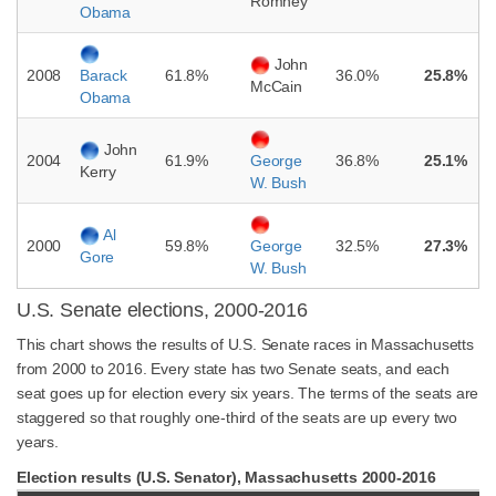
Romney
Obama
John
2008
61.8%
36.0%
25.8%
Barack
McCain
Obama
John
2004
61.9%
36.8%
25.1%
George
Kerry
W. Bush
Al
2000
59.8%
32.5%
27.3%
George
Gore
W. Bush
U.S. Senate elections, 2000-2016
This chart shows the results of U.S. Senate races in Massachusetts
from 2000 to 2016. Every state has two Senate seats, and each
seat goes up for election every six years. The terms of the seats are
staggered so that roughly one-third of the seats are up every two
years.
Election results (U.S. Senator), Massachusetts 2000-2016