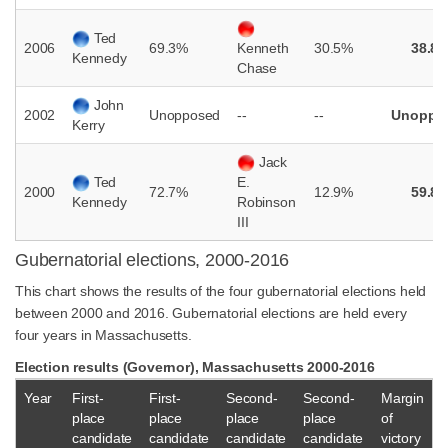
Ted
2006
69.3%
30.5%
38.8
Kenneth
Kennedy
Chase
John
2002
Unopposed
--
--
Unoppo
Kerry
Jack
Ted
E.
2000
72.7%
12.9%
59.8
Kennedy
Robinson
III
Gubernatorial elections, 2000-2016
This chart shows the results of the four gubernatorial elections held
between 2000 and 2016. Gubernatorial elections are held every
four years in Massachusetts.
Election results (Governor), Massachusetts 2000-2016
Year
First-
First-
Second-
Second-
Margin
place
place
place
place
of
candidate
candidate
candidate
candidate
victory