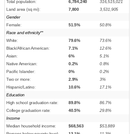
Total population:
6,784,240
316,515,021
Land area (sq mi):
7,800
3,531,905
Gender
Female:
51.5%
50.8%
Race and ethnicity**
White:
79.6%
73.6%
Black/African American:
7.1%
12.6%
Asian:
6%
5.1%
Native American:
0.2%
0.8%
Pacific Islander:
0%
0.2%
Two or more:
2.9%
3%
Hispanic/Latino:
10.6%
17.1%
Education
High school graduation rate:
89.8%
86.7%
College graduation rate:
40.5%
29.8%
Income
Median household income:
$68,563
$53,889
Persons below poverty level:
13.1%
11.3%