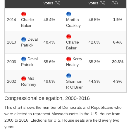
votes (%)
votes (%)
(%)
2014
48.4%
46.5%
1.9%
Charlie
Martha
Baker
Coakley
Deval
2010
48.4%
42.0%
6.4%
Charlie
Patrick
Baker
Deval
Kerry
2006
55.6%
35.3%
20.3%
Patrick
Healey
Mitt
2002
49.8%
44.9%
4.9%
Shannon
Romney
P. O'Brien
Congressional delegation, 2000-2016
This chart shows the number of Democrats and Republicans who
were elected to represent Massachusetts in the U.S. House from
2000 to 2016. Elections for U.S. House seats are held every two
years.