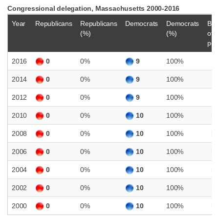
Congressional delegation, Massachusetts 2000-2016
Year
Republicans
Republicans
Democrats
Democrats
Bal
(%)
(%)
of
pow
2016
0
0%
9
100%
D
2014
0
0%
9
100%
D
2012
0
0%
9
100%
D
2010
0
0%
10
100%
D
2008
0
0%
10
100%
D
2006
0
0%
10
100%
D
2004
0
0%
10
100%
D
2002
0
0%
10
100%
D
2000
0
0%
10
100%
D