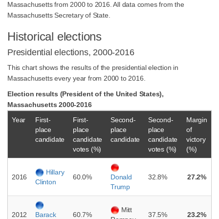
Massachusetts from 2000 to 2016. All data comes from the
Massachusetts Secretary of State.
Historical elections
Presidential elections, 2000-2016
This chart shows the results of the presidential election in
Massachusetts every year from 2000 to 2016.
Election results (President of the United States),
Massachusetts 2000-2016
Year
First-
First-
Second-
Second-
Margin
place
place
place
place
of
candidate
candidate
candidate
candidate
victory
votes (%)
votes (%)
(%)
Hillary
2016
60.0%
32.8%
27.2%
Donald
Clinton
Trump
Mitt
2012
60.7%
37.5%
23.2%
Barack