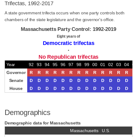
Trifectas, 1992-2017
A state government trifecta occurs when one party controls both
chambers of the state legislature and the governor's office.
Massachusetts Party Control: 1992-2019
Eight years of
Democratic trifectas
•
No Republican trifectas
Year
92
93
94
95
96
97
98
99
00
01
02
03
04
05
Governor
R
R
R
R
R
R
R
R
R
R
R
R
R
R
Senate
D
D
D
D
D
D
D
D
D
D
D
D
D
D
House
D
D
D
D
D
D
D
D
D
D
D
D
D
D
Demographics
Demographic data for Massachusetts
Massachusetts
U.S.