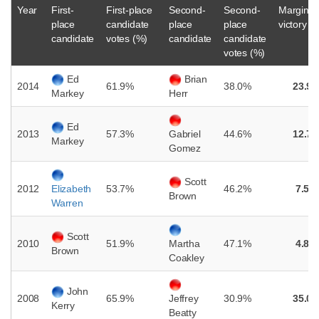
Year
First-
First-place
Second-
Second-
Margin o
place
candidate
place
place
victory (
candidate
votes (%)
candidate
candidate
votes (%)
Ed
Brian
2014
61.9%
38.0%
23.9
Markey
Herr
Ed
2013
57.3%
44.6%
12.7
Gabriel
Markey
Gomez
Scott
2012
53.7%
46.2%
7.5%
Elizabeth
Brown
Warren
Scott
2010
51.9%
47.1%
4.8%
Martha
Brown
Coakley
John
2008
65.9%
30.9%
35.0
Jeffrey
Kerry
Beatty