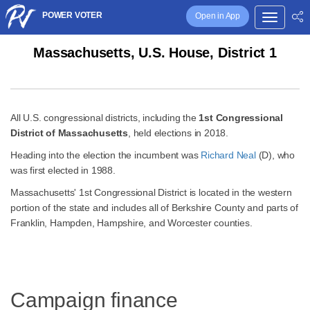
POWER VOTER
Open in App
Massachusetts, U.S. House, District 1
All U.S. congressional districts, including the
1st Congressional
District of Massachusetts
, held elections in 2018.
Heading into the election the incumbent was
Richard Neal
(D), who
was first elected in 1988.
Massachusetts' 1st Congressional District is located in the western
portion of the state and includes all of Berkshire County and parts of
Franklin, Hampden, Hampshire, and Worcester counties.
Campaign finance