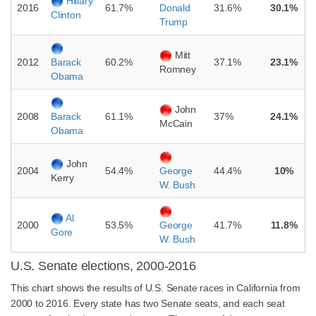
Hillary
2016
61.7%
31.6%
30.1%
Donald
Clinton
Trump
Mitt
2012
60.2%
37.1%
23.1%
Barack
Romney
Obama
John
2008
61.1%
37%
24.1%
Barack
McCain
Obama
John
2004
54.4%
44.4%
10%
George
Kerry
W. Bush
Al
2000
53.5%
41.7%
11.8%
George
Gore
W. Bush
U.S. Senate elections, 2000-2016
This chart shows the results of U.S. Senate races in California from
2000 to 2016. Every state has two Senate seats, and each seat