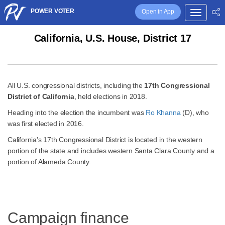
POWER VOTER
Open in App
California, U.S. House, District 17
All U.S. congressional districts, including the
17th Congressional
District of California
, held elections in 2018.
Heading into the election the incumbent was
Ro Khanna
(D), who
was first elected in 2016.
California's 17th Congressional District is located in the western
portion of the state and includes western Santa Clara County and a
portion of Alameda County.
Campaign finance