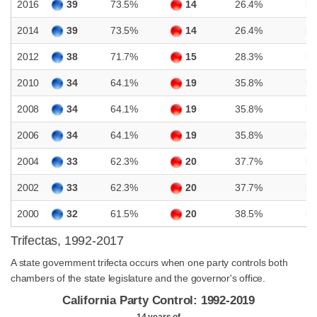
2016
39
73.5%
14
26.4%
D
2014
39
73.5%
14
26.4%
D
2012
38
71.7%
15
28.3%
D
2010
34
64.1%
19
35.8%
D
2008
34
64.1%
19
35.8%
D
2006
34
64.1%
19
35.8%
D
2004
33
62.3%
20
37.7%
D
2002
33
62.3%
20
37.7%
D
2000
32
61.5%
20
38.5%
D
Trifectas, 1992-2017
A state government trifecta occurs when one party controls both
chambers of the state legislature and the governor's office.
California Party Control: 1992-2019