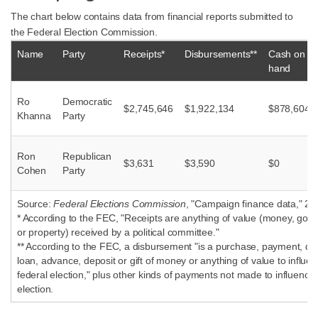
The chart below contains data from financial reports submitted to
the Federal Election Commission.
Name
Party
Receipts*
Disbursements**
Cash on
hand
Ro
Democratic
$2,745,646
$1,922,134
$878,604
Khanna
Party
Ron
Republican
$3,631
$3,590
$0
Cohen
Party
Source:
Federal Elections Commission
, "Campaign finance data," 20
* According to the FEC, "Receipts are anything of value (money, good
or property) received by a political committee."
** According to the FEC, a disbursement "is a purchase, payment, dist
loan, advance, deposit or gift of money or anything of value to influe
federal election," plus other kinds of payments not made to influence 
election.