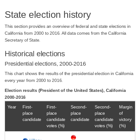
State election history
This section provides an overview of federal and state elections in
California from 2000 to 2016. All data comes from the California
Secretary of State.
Historical elections
Presidential elections, 2000-2016
This chart shows the results of the presidential election in California
every year from 2000 to 2016.
Election results (President of the United States), California
2000-2016
Year
First-
First-
Second-
Second-
Margin
place
place
place
place
of
candidate
candidate
candidate
candidate
victory
votes (%)
votes (%)
(%)