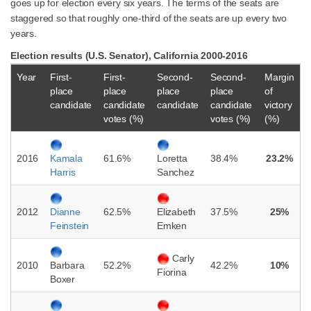
goes up for election every six years. The terms of the seats are
staggered so that roughly one-third of the seats are up every two
years.
Election results (U.S. Senator), California 2000-2016
Year
First-
First-
Second-
Second-
Margin
place
place
place
place
of
candidate
candidate
candidate
candidate
victory
votes (%)
votes (%)
(%)
2016
61.6%
38.4%
23.2%
Kamala
Loretta
Harris
Sanchez
2012
62.5%
37.5%
25%
Dianne
Elizabeth
Feinstein
Emken
Carly
2010
52.2%
42.2%
10%
Barbara
Fiorina
Boxer