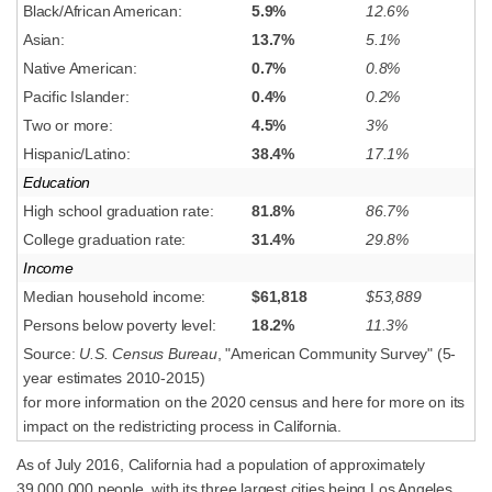
Black/African American:
5.9%
12.6%
Asian:
13.7%
5.1%
Native American:
0.7%
0.8%
Pacific Islander:
0.4%
0.2%
Two or more:
4.5%
3%
Hispanic/Latino:
38.4%
17.1%
Education
High school graduation rate:
81.8%
86.7%
College graduation rate:
31.4%
29.8%
Income
Median household income:
$61,818
$53,889
Persons below poverty level:
18.2%
11.3%
Source:
U.S. Census Bureau
, "American Community Survey" (5-
year estimates 2010-2015)
for more information on the 2020 census and here for more on its
impact on the redistricting process in California.
As of July 2016, California had a population of approximately
39,000,000 people, with its three largest cities being Los Angeles