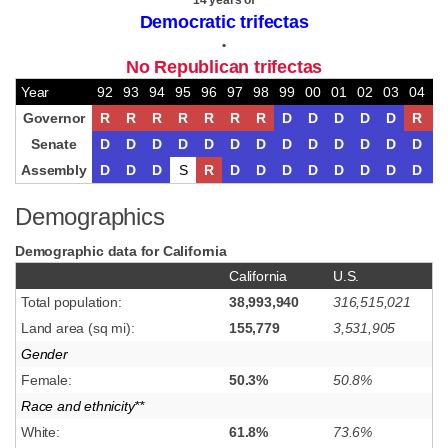
14 years of
Democratic trifectas
•
No Republican trifectas
Year
92
93
94
95
96
97
98
99
00
01
02
03
04
0
Governor
R
R
R
R
R
R
R
D
D
D
D
D
R
R
Senate
D
D
D
D
D
D
D
D
D
D
D
D
D
D
Assembly
D
D
D
S
R
D
D
D
D
D
D
D
D
D
Demographics
Demographic data for California
California
U.S.
Total population:
38,993,940
316,515,021
Land area (sq mi):
155,779
3,531,905
Gender
Female:
50.3%
50.8%
Race and ethnicity**
White:
61.8%
73.6%