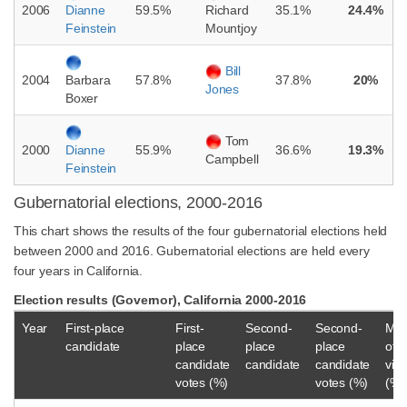
2006
59.5%
35.1%
24.4%
Dianne
Richard
Feinstein
Mountjoy
Bill
2004
57.8%
37.8%
20%
Barbara
Jones
Boxer
Tom
2000
55.9%
36.6%
19.3%
Dianne
Campbell
Feinstein
Gubernatorial elections, 2000-2016
This chart shows the results of the four gubernatorial elections held
between 2000 and 2016. Gubernatorial elections are held every
four years in California.
Election results (Governor), California 2000-2016
Year
First-place
First-
Second-
Second-
Mar
candidate
place
place
place
of
candidate
candidate
candidate
vict
votes (%)
votes (%)
(%)