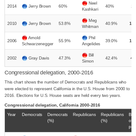
Neel
2014
Jerry Brown
60%
40%
2
Kashkari
Meg
2010
Jerry Brown
53.8%
40.9%
12
Whitman
Arnold
Phil
2006
55.9%
39.0%
16
Schwarzenegger
Angelides
Bill
2002
Gray Davis
47.3%
42.4%
4.
Simon
Congressional delegation, 2000-2016
This chart shows the number of Democrats and Republicans who
were elected to represent California in the U.S. House from 2000 to
2016. Elections for U.S. House seats are held every two years.
Congressional delegation, California 2000-2016
Year
Democrats
Democrats
Republicans
Republicans
Bal
(%)
(%)
of
pow