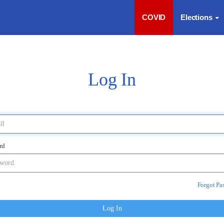
COVID
Elections
Log In
rd
Forgot Pa
Log In