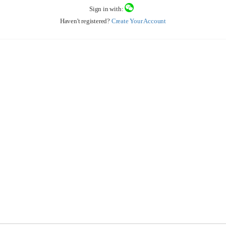
Sign in with:
Haven't registered?
Create Your Account