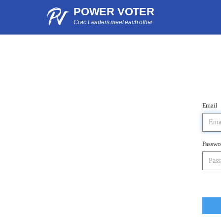
POWER VOTER
Civic Leaders meet each other
Email
Passwo