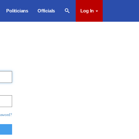
Politicians
Officials
Log In
ssword?