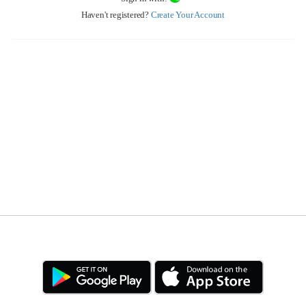
Haven't registered?
Create Your Account