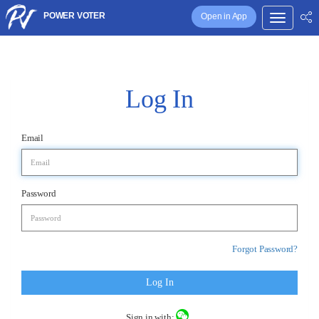
POWER VOTER
Open in App
Log In
Email
Password
Forgot Password?
Log In
Sign in with: