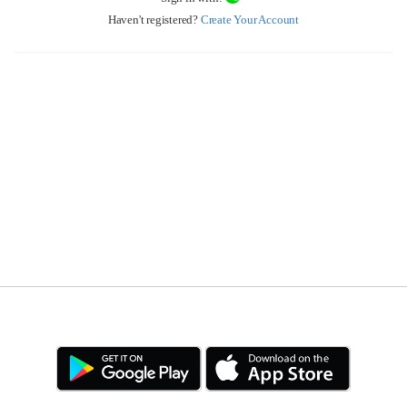
Haven't registered?
Create Your Account