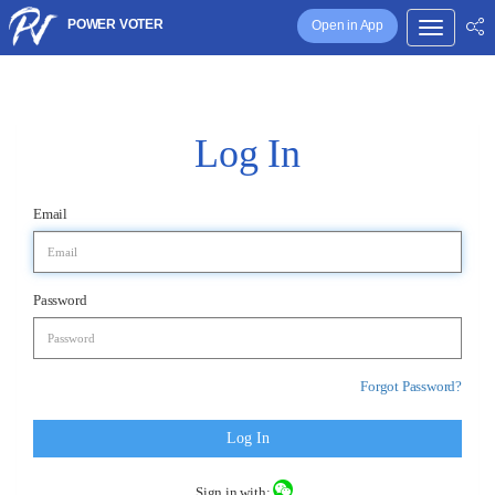
POWER VOTER
Open in App
Log In
Email
Password
Forgot Password?
Log In
Sign in with: