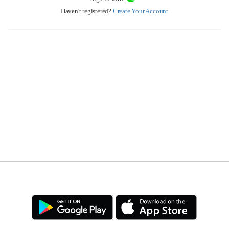
Haven't registered?
Create Your Account