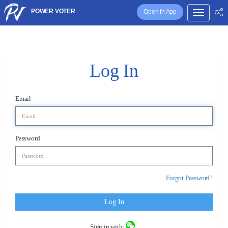
POWER VOTER
Open in App
Log In
Email
Password
Forgot Password?
Log In
Sign in with: