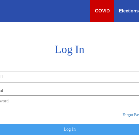
COVID
Election
Log In
rd
Forgot Pa
Log In