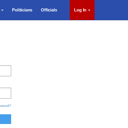
s
Politicians
Officials
Log In
ssword?