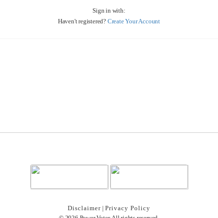
Sign in with:
Haven't registered?
Create Your Account
Disclaimer
|
Privacy Policy
© 2026 Power Voter. All rights reserved.