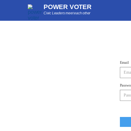
POWER VOTER
Civic Leaders meet each other
Email
Passwo